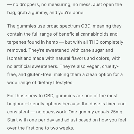
— no droppers, no measuring, no mess. Just open the
bag, grab a gummy, and you're done.
The gummies use broad spectrum CBD, meaning they
contain the full range of beneficial cannabinoids and
terpenes found in hemp — but with all THC completely
removed. They're sweetened with cane sugar and
isomalt and made with natural flavors and colors, with
no artificial sweeteners. They're also vegan, cruelty-
free, and gluten-free, making them a clean option for a
wide range of dietary lifestyles.
For those new to CBD, gummies are one of the most
beginner-friendly options because the dose is fixed and
consistent — no guesswork. One gummy equals 25mg.
Start with one per day and adjust based on how you feel
over the first one to two weeks.