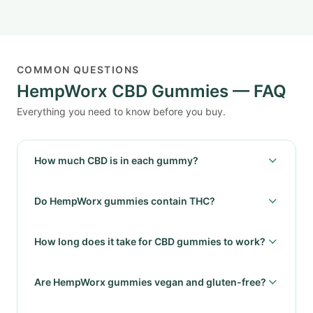
COMMON QUESTIONS
HempWorx CBD Gummies — FAQ
Everything you need to know before you buy.
How much CBD is in each gummy?
Do HempWorx gummies contain THC?
How long does it take for CBD gummies to work?
Are HempWorx gummies vegan and gluten-free?