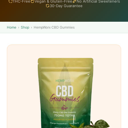
THC-Free
Vegan & Gluten-Free
No Artificial Sweeteners
30-Day Guarantee
Home
›
Shop
›
HempWorx CBD Gummies