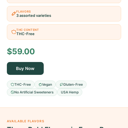
FLAVORS
3 assorted varieties
THC CONTENT
THC-Free
$59.00
Buy Now
THC-Free
Vegan
Gluten-Free
No Artificial Sweeteners
USA Hemp
AVAILABLE FLAVORS