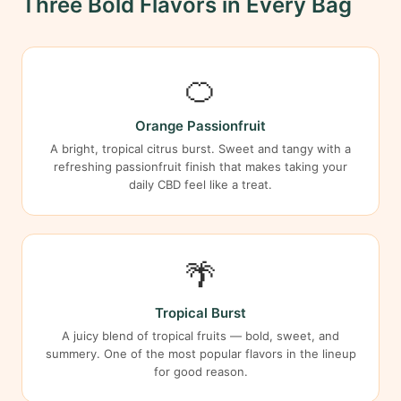
Three Bold Flavors in Every Bag
🍊
Orange Passionfruit
A bright, tropical citrus burst. Sweet and tangy with a
refreshing passionfruit finish that makes taking your
daily CBD feel like a treat.
🌴
Tropical Burst
A juicy blend of tropical fruits — bold, sweet, and
summery. One of the most popular flavors in the lineup
for good reason.