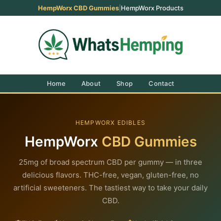
HempWorx CBD Gummies
|
HempWorx Products
Home
About
Shop
Contact
HEMPWORX EDIBLES
HempWorx
CBD Gummies
25mg of broad spectrum CBD per gummy — in three
delicious flavors. THC-free, vegan, gluten-free, no
artificial sweeteners. The tastiest way to take your daily
CBD.