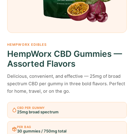
HEMPWORX EDIBLES
HempWorx CBD Gummies —
Assorted Flavors
Delicious, convenient, and effective — 25mg of broad
spectrum CBD per gummy in three bold flavors. Perfect
for home, travel, or on the go.
CBD PER GUMMY
25mg broad spectrum
PER BAG
30 gummies / 750mg total