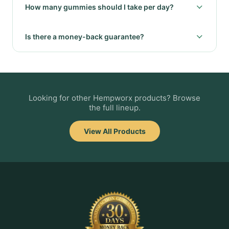
How many gummies should I take per day?
Is there a money-back guarantee?
Looking for other Hempworx products? Browse
the full lineup.
View All Products