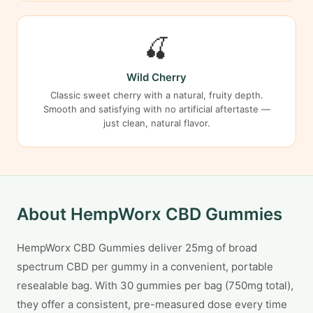
🍒
Wild Cherry
Classic sweet cherry with a natural, fruity depth.
Smooth and satisfying with no artificial aftertaste —
just clean, natural flavor.
About HempWorx CBD Gummies
HempWorx CBD Gummies deliver 25mg of broad
spectrum CBD per gummy in a convenient, portable
resealable bag. With 30 gummies per bag (750mg total),
they offer a consistent, pre-measured dose every time