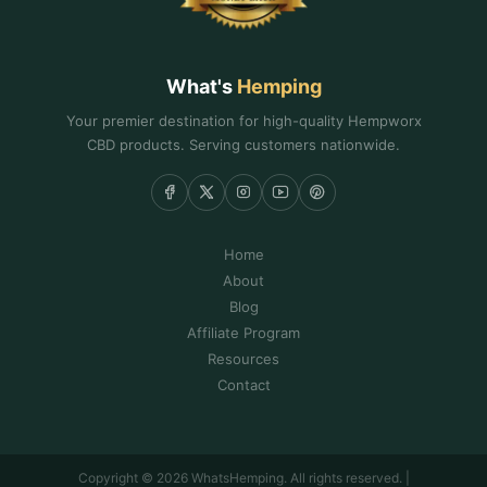
What's
Hemping
Your premier destination for high-quality Hempworx
CBD products. Serving customers nationwide.
Home
About
Blog
Affiliate Program
Resources
Contact
Copyright © 2026 WhatsHemping. All rights reserved. |