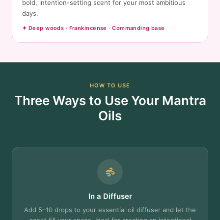
bold, intention-setting scent for your most ambitious
days.
✦ Deep woods · Frankincense · Commanding base
HOW TO USE
Three Ways to Use Your Mantra
Oils
In a Diffuser
Add 5–10 drops to your essential oil diffuser and let the