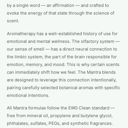
by a single word — an affirmation — and crafted to
evoke the energy of that state through the science of
scent.
Aromatherapy has a well-established history of use for
emotional and mental wellness. The olfactory system —
our sense of smell — has a direct neural connection to
the limbic system, the part of the brain responsible for
emotion, memory, and mood. This is why certain scents
can immediately shift how we feel. The Mantra blends
are designed to leverage this connection intentionally,
pairing carefully selected botanical aromas with specific
emotional intentions.
All Mantra formulas follow the EWG Clean standard —
free from mineral oil, propylene and butylene glycol,
phthalates, sulfates, PEGs, and synthetic fragrances.