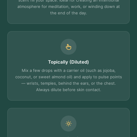
scent fill your space. Ideal for creating an intentional
atmosphere for meditation, work, or winding down at
the end of the day.
Topically (Diluted)
Mix a few drops with a carrier oil (such as jojoba,
coconut, or sweet almond oil) and apply to pulse points
— wrists, temples, behind the ears, or the chest.
Always dilute before skin contact.