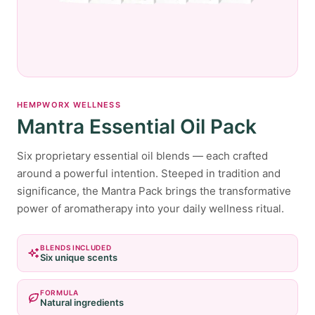
HEMPWORX WELLNESS
Mantra Essential Oil Pack
Six proprietary essential oil blends — each crafted
around a powerful intention. Steeped in tradition and
significance, the Mantra Pack brings the transformative
power of aromatherapy into your daily wellness ritual.
BLENDS INCLUDED
Six unique scents
FORMULA
Natural ingredients