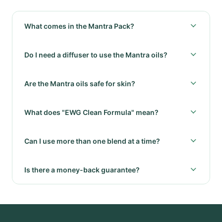
What comes in the Mantra Pack?
Do I need a diffuser to use the Mantra oils?
Are the Mantra oils safe for skin?
What does "EWG Clean Formula" mean?
Can I use more than one blend at a time?
Is there a money-back guarantee?