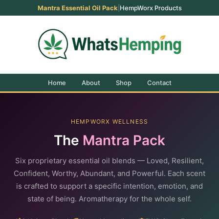
Mantra Essential Oil Pack
|
HempWorx Products
Home
About
Shop
Contact
HEMPWORX WELLNESS
The
Mantra Pack
Six proprietary essential oil blends — Loved, Resilient,
Confident, Worthy, Abundant, and Powerful. Each scent
is crafted to support a specific intention, emotion, and
state of being. Aromatherapy for the whole self.