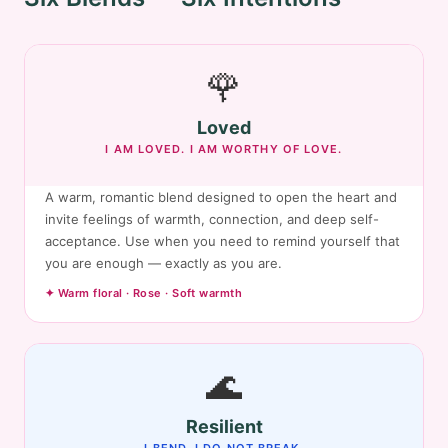
🌹
Loved
I AM LOVED. I AM WORTHY OF LOVE.
A warm, romantic blend designed to open the heart and
invite feelings of warmth, connection, and deep self-
acceptance. Use when you need to remind yourself that
you are enough — exactly as you are.
✦ Warm floral · Rose · Soft warmth
🌊
Resilient