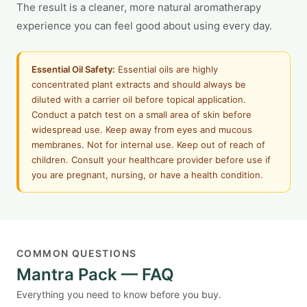
The result is a cleaner, more natural aromatherapy
experience you can feel good about using every day.
Essential Oil Safety:
Essential oils are highly
concentrated plant extracts and should always be
diluted with a carrier oil before topical application.
Conduct a patch test on a small area of skin before
widespread use. Keep away from eyes and mucous
membranes. Not for internal use. Keep out of reach of
children. Consult your healthcare provider before use if
you are pregnant, nursing, or have a health condition.
COMMON QUESTIONS
Mantra Pack — FAQ
Everything you need to know before you buy.