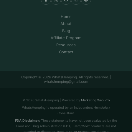
Home
About
Blog
Affiliate Program
Resources
Contact
Copyright © 2026 WhatsHemping. All rights reserved. |
whatshemping@gmail.com
© 2026 WhatsHemping | Powered by
Marketing Web Pro
WhatsHemping is operated by an Independent HempWorx
Consultant.
FDA Disclaimer:
These statements have not been evaluated by the
Food and Drug Administration (FDA). HempWorx products are not
intended to diagnose, treat, cure, or prevent any disease.