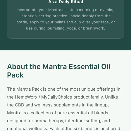
As a Daily Ritual
Incorporate your Mantra oil into a morning or evening
intention-setting practice. Inhale deeply from the
bottle, apply to your palms and cup over your face, or
use during journaling, yoga, or breathwork.
About the Mantra Essential Oil
Pack
The Mantra Pack is one of the most unique offerings in
the HempWorx / MyDailyChoice product family. Unlike
the CBD and wellness supplements in the lineup,
Mantra is a collection of pure essential oil blends
designed for aromatherapy, intention-setting, and
emotional wellness. Each of the six blends is anchored