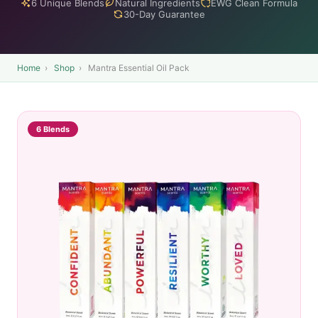
6 Unique Blends
Natural Ingredients
EWG Clean Formula
30-Day Guarantee
Home
›
Shop
›
Mantra Essential Oil Pack
6 Blends