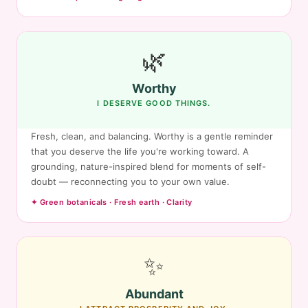
🌿
Worthy
I DESERVE GOOD THINGS.
Fresh, clean, and balancing. Worthy is a gentle reminder
that you deserve the life you're working toward. A
grounding, nature-inspired blend for moments of self-
doubt — reconnecting you to your own value.
✦ Green botanicals · Fresh earth · Clarity
✨
Abundant