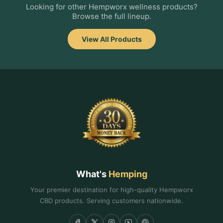
Looking for other Hempworx wellness products?
Browse the full lineup.
View All Products
What's
Hemping
Your premier destination for high-quality Hempworx
CBD products. Serving customers nationwide.