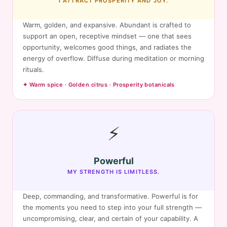
I ATTRACT PROSPERITY AND JOY.
Warm, golden, and expansive. Abundant is crafted to
support an open, receptive mindset — one that sees
opportunity, welcomes good things, and radiates the
energy of overflow. Diffuse during meditation or morning
rituals.
✦ Warm spice · Golden citrus · Prosperity botanicals
⚡
Powerful
MY STRENGTH IS LIMITLESS.
Deep, commanding, and transformative. Powerful is for
the moments you need to step into your full strength —
uncompromising, clear, and certain of your capability. A