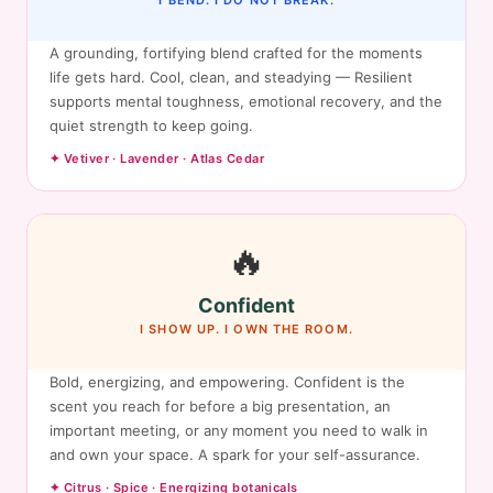
I BEND. I DO NOT BREAK.
A grounding, fortifying blend crafted for the moments
life gets hard. Cool, clean, and steadying — Resilient
supports mental toughness, emotional recovery, and the
quiet strength to keep going.
✦ Vetiver · Lavender · Atlas Cedar
🔥
Confident
I SHOW UP. I OWN THE ROOM.
Bold, energizing, and empowering. Confident is the
scent you reach for before a big presentation, an
important meeting, or any moment you need to walk in
and own your space. A spark for your self-assurance.
✦ Citrus · Spice · Energizing botanicals