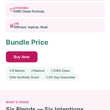
STANDARD
EWG Clean Formula
USE
Diffuser, topical, ritual
Bundle Price
Buy Now
6 Blends
Natural
EWG Clean
No Synthetic Scent
30-Day Guarantee
WHAT'S INSIDE
Six Blends — Six Intentions