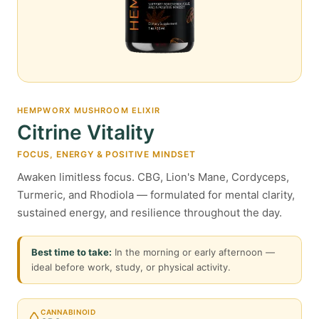
HEMPWORX MUSHROOM ELIXIR
Citrine Vitality
FOCUS, ENERGY & POSITIVE MINDSET
Awaken limitless focus. CBG, Lion's Mane, Cordyceps,
Turmeric, and Rhodiola — formulated for mental clarity,
sustained energy, and resilience throughout the day.
Best time to take:
In the morning or early afternoon —
ideal before work, study, or physical activity.
CANNABINOID