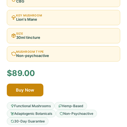
CBG
KEY MUSHROOM
Lion's Mane
SIZE
30ml tincture
MUSHROOM TYPE
Non-psychoactive
$89.00
Buy Now
Functional Mushrooms
Hemp-Based
Adaptogenic Botanicals
Non-Psychoactive
30-Day Guarantee