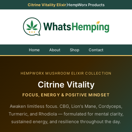
Citrine Vitality Elixir
|
HempWorx Products
Home
About
Shop
Contact
HEMPWORX MUSHROOM ELIXIR COLLECTION
Citrine Vitality
FOCUS, ENERGY & POSITIVE MINDSET
Awaken limitless focus. CBG, Lion's Mane, Cordyceps,
Turmeric, and Rhodiola — formulated for mental clarity,
sustained energy, and resilience throughout the day.