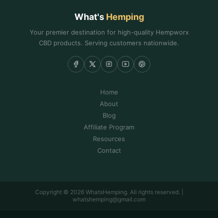
What's
Hemping
Your premier destination for high-quality Hempworx
CBD products. Serving customers nationwide.
Home
About
Blog
Affiliate Program
Resources
Contact
Copyright © 2026 WhatsHemping. All rights reserved. |
whatshemping@gmail.com