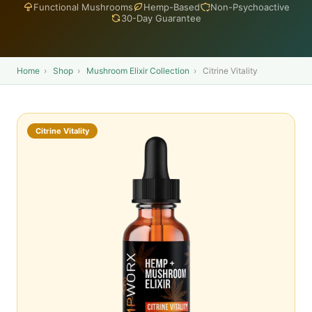
Functional Mushrooms
Hemp-Based
Non-Psychoactive
30-Day Guarantee
Home
›
Shop
›
Mushroom Elixir Collection
›
Citrine Vitality
Citrine Vitality