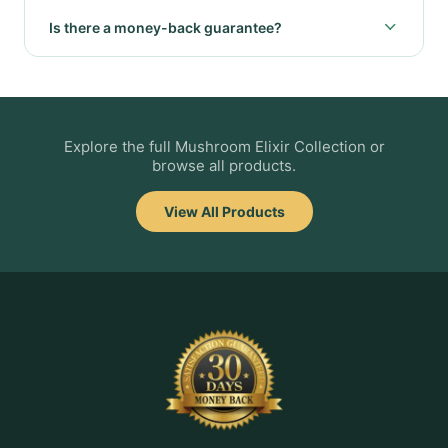
Is there a money-back guarantee?
Explore the full Mushroom Elixir Collection or
browse all products.
View All Products