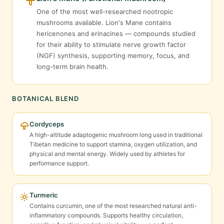
One of the most well-researched nootropic
mushrooms available. Lion's Mane contains
hericenones and erinacines — compounds studied
for their ability to stimulate nerve growth factor
(NGF) synthesis, supporting memory, focus, and
long-term brain health.
BOTANICAL BLEND
Cordyceps
A high-altitude adaptogenic mushroom long used in traditional
Tibetan medicine to support stamina, oxygen utilization, and
physical and mental energy. Widely used by athletes for
performance support.
Turmeric
Contains curcumin, one of the most researched natural anti-
inflammatory compounds. Supports healthy circulation,