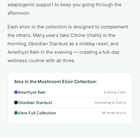
adaptogenic support to keep you going through the
afternoon.
Each elixir in the collection is designed to complement
the others. Many users take Citrine Vitality in the
morning, Obsidian Stardust as a midday reset, and
Amethyst Rain in the evening — creating a full-day
wellness routine with all three.
Also in the Mushroom Elixir Collection:
Amethyst Rain
Evening Calm
Obsidian Stardust
Grounding & Clarity
View Full Collection
All three elixirs