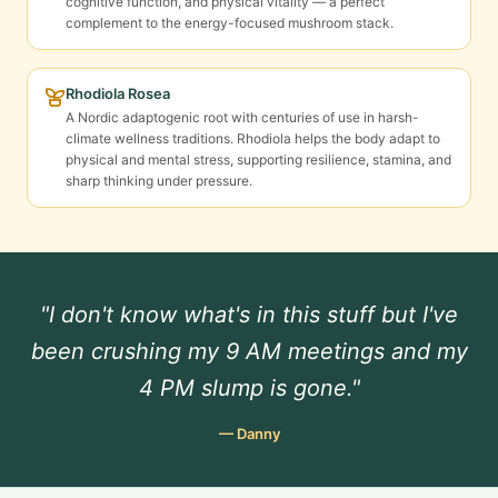
cognitive function, and physical vitality — a perfect
complement to the energy-focused mushroom stack.
Rhodiola Rosea
A Nordic adaptogenic root with centuries of use in harsh-
climate wellness traditions. Rhodiola helps the body adapt to
physical and mental stress, supporting resilience, stamina, and
sharp thinking under pressure.
"I don't know what's in this stuff but I've
been crushing my 9 AM meetings and my
4 PM slump is gone."
— Danny