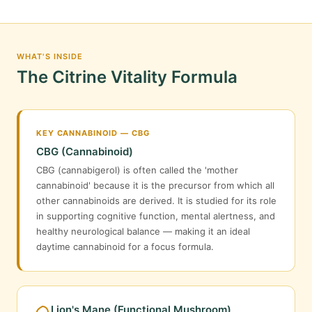
WHAT'S INSIDE
The Citrine Vitality Formula
KEY CANNABINOID — CBG
CBG (Cannabinoid)
CBG (cannabigerol) is often called the 'mother
cannabinoid' because it is the precursor from which all
other cannabinoids are derived. It is studied for its role
in supporting cognitive function, mental alertness, and
healthy neurological balance — making it an ideal
daytime cannabinoid for a focus formula.
Lion's Mane (Functional Mushroom)