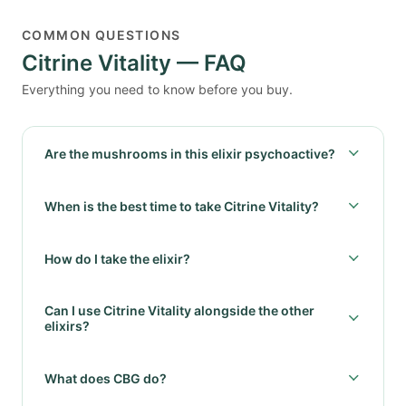
COMMON QUESTIONS
Citrine Vitality — FAQ
Everything you need to know before you buy.
Are the mushrooms in this elixir psychoactive?
When is the best time to take Citrine Vitality?
How do I take the elixir?
Can I use Citrine Vitality alongside the other
elixirs?
What does CBG do?