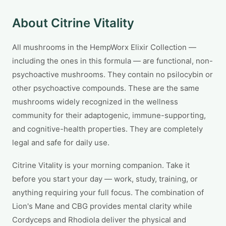
About Citrine Vitality
All mushrooms in the HempWorx Elixir Collection —
including the ones in this formula — are functional, non-
psychoactive mushrooms. They contain no psilocybin or
other psychoactive compounds. These are the same
mushrooms widely recognized in the wellness
community for their adaptogenic, immune-supporting,
and cognitive-health properties. They are completely
legal and safe for daily use.
Citrine Vitality is your morning companion. Take it
before you start your day — work, study, training, or
anything requiring your full focus. The combination of
Lion's Mane and CBG provides mental clarity while
Cordyceps and Rhodiola deliver the physical and