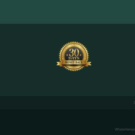
WhatsHemping