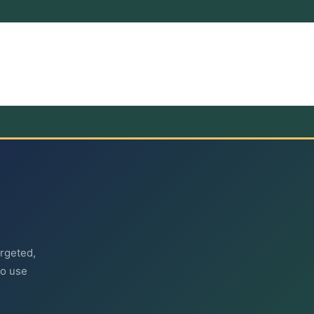
argeted,
to use