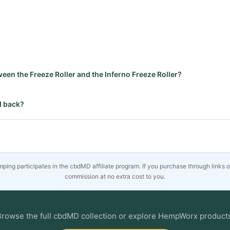
ween the Freeze Roller and the Inferno Freeze Roller?
d back?
ing participates in the cbdMD affiliate program. If you purchase through links 
commission at no extra cost to you.
rowse the full cbdMD collection or explore HempWorx product