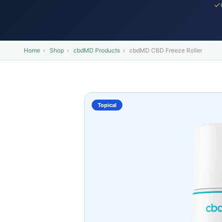
Home
›
Shop
›
cbdMD Products
›
cbdMD CBD Freeze Roller
Topical