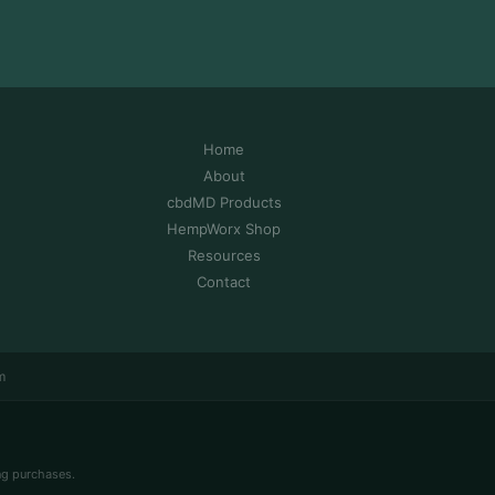
Home
About
cbdMD Products
HempWorx Shop
Resources
Contact
m
ng purchases.