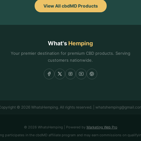
View All cbdMD Products
What's
Hemping
Your premier destination for premium CBD products. Serving
customers nationwide.
Copyright © 2026 WhatsHemping. All rights reserved. | whatshemping@gmail.co
© 2026 WhatsHemping | Powered by
Marketing Web Pro
 participates in the cbdMD affiliate program and may earn commissions on qualifyi