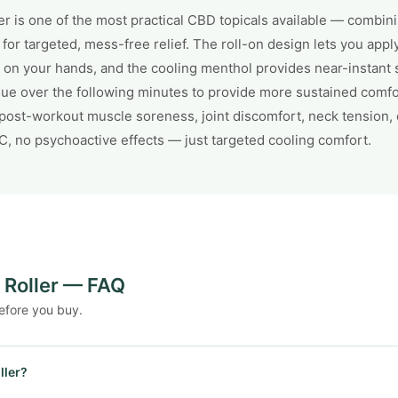
 is one of the most practical CBD topicals available — combin
 for targeted, mess-free relief. The roll-on design lets you appl
 on your hands, and the cooling menthol provides near-instant s
ue over the following minutes to provide more sustained comfort
 post-workout muscle soreness, joint discomfort, neck tension, 
HC, no psychoactive effects — just targeted cooling comfort.
Roller — FAQ
efore you buy.
ller?