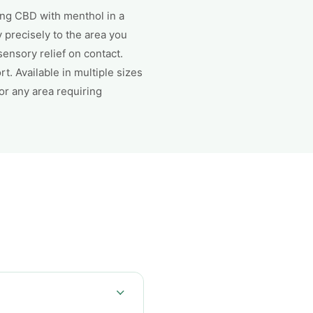
ing CBD with menthol in a
y precisely to the area you
ensory relief on contact.
. Available in multiple sizes
or any area requiring