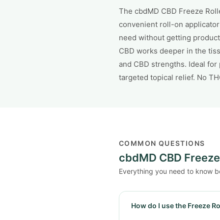
The cbdMD CBD Freeze Roller
convenient roll-on applicator
need without getting product
CBD works deeper in the tiss
and CBD strengths. Ideal for
targeted topical relief. No T
COMMON QUESTIONS
cbdMD CBD Freeze 
Everything you need to know b
How do I use the Freeze Ro