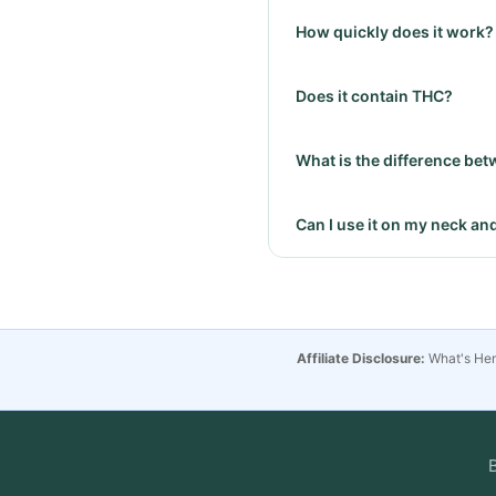
How quickly does it work?
Does it contain THC?
What is the difference bet
Can I use it on my neck an
Affiliate Disclosure:
What's Hemp
B