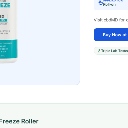
APPLICATOR
Roll-on
Visit cbdMD for c
Buy Now at
Triple Lab Teste
reeze Roller