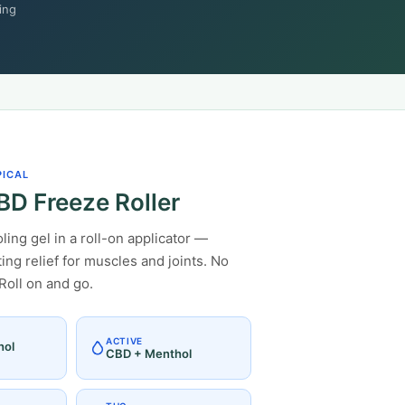
ing
PICAL
D Freeze Roller
ing gel in a roll-on applicator —
ting relief for muscles and joints. No
Roll on and go.
ACTIVE
hol
CBD + Menthol