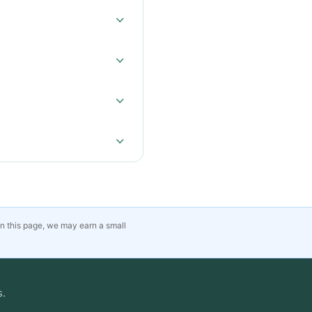
on this page, we may earn a small
s.