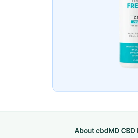
About cbdMD CBD F