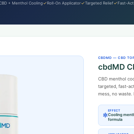
CBD + Menthol Cooling
Roll-On Applicator
Targeted Relief
Fast-Act
CBDMD — CBD TO
cbdMD CB
CBD menthol cool
targeted, fast-ac
mess, no waste. 
EFFECT
Cooling ment
formula