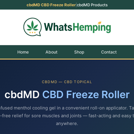
cbdMD CBD Freeze Roller
|
cbdMD Products
Home
About
Shop
Contact
CBDMD — CBD TOPICAL
cbdMD
CBD Freeze Roller
used menthol cooling gel in a convenient roll-on applicator. T
free relief for sore muscles and joints — fast-acting and easy 
anywhere.