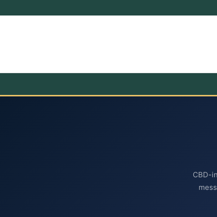
CBD-inf
mess-