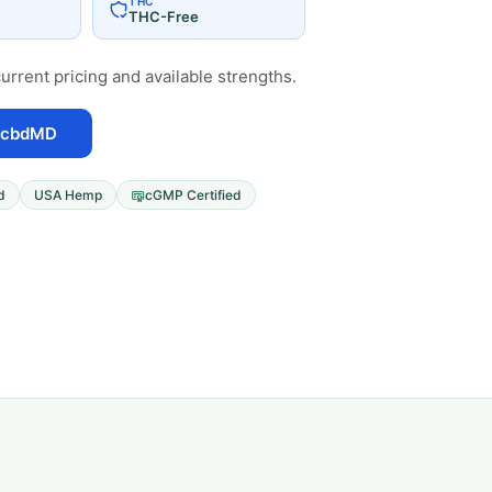
THC
THC-Free
urrent pricing and available strengths.
 cbdMD
d
USA Hemp
cGMP Certified