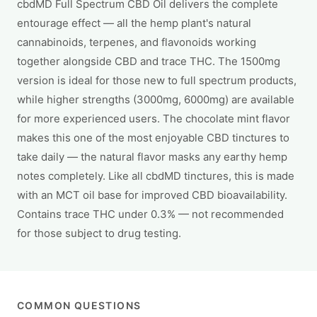
cbdMD Full Spectrum CBD Oil delivers the complete
entourage effect — all the hemp plant's natural
cannabinoids, terpenes, and flavonoids working
together alongside CBD and trace THC. The 1500mg
version is ideal for those new to full spectrum products,
while higher strengths (3000mg, 6000mg) are available
for more experienced users. The chocolate mint flavor
makes this one of the most enjoyable CBD tinctures to
take daily — the natural flavor masks any earthy hemp
notes completely. Like all cbdMD tinctures, this is made
with an MCT oil base for improved CBD bioavailability.
Contains trace THC under 0.3% — not recommended
for those subject to drug testing.
COMMON QUESTIONS