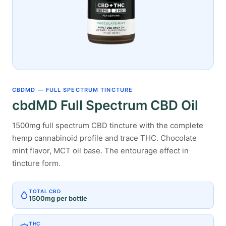
CBDMD — FULL SPECTRUM TINCTURE
cbdMD Full Spectrum CBD Oil
1500mg full spectrum CBD tincture with the complete
hemp cannabinoid profile and trace THC. Chocolate
mint flavor, MCT oil base. The entourage effect in
tincture form.
TOTAL CBD
1500mg per bottle
THC