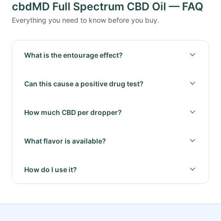
cbdMD Full Spectrum CBD Oil — FAQ
Everything you need to know before you buy.
What is the entourage effect?
Can this cause a positive drug test?
How much CBD per dropper?
What flavor is available?
How do I use it?