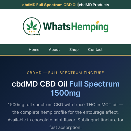
cbdMD Full Spectrum CBD Oil
|
cbdMD Products
Home
About
Shop
Contact
CBDMD — FULL SPECTRUM TINCTURE
cbdMD CBD Oil
Full Spectrum
1500mg
1500mg full spectrum CBD with trace THC in MCT oil —
the complete hemp profile for the entourage effect.
Available in chocolate mint flavor. Sublingual tincture for
fast absorption.