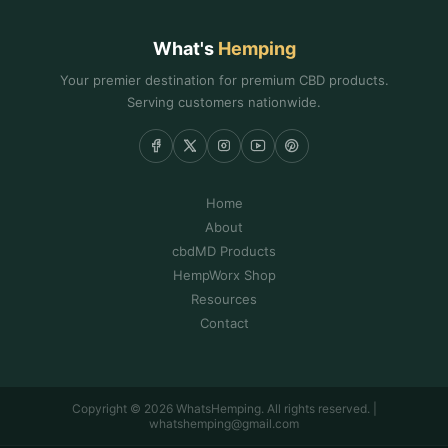
What's
Hemping
Your premier destination for premium CBD products.
Serving customers nationwide.
Home
About
cbdMD Products
HempWorx Shop
Resources
Contact
Copyright © 2026 WhatsHemping. All rights reserved. |
whatshemping@gmail.com