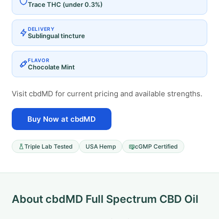
Trace THC (under 0.3%)
DELIVERY
Sublingual tincture
FLAVOR
Chocolate Mint
Visit cbdMD for current pricing and available strengths.
Buy Now at cbdMD
Triple Lab Tested
USA Hemp
cGMP Certified
About cbdMD Full Spectrum CBD Oil