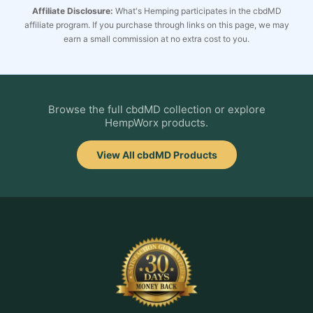
Affiliate Disclosure:
What's Hemping participates in the cbdMD
affiliate program. If you purchase through links on this page, we may
earn a small commission at no extra cost to you.
Browse the full cbdMD collection or explore
HempWorx products.
View All cbdMD Products