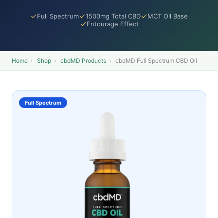
Full Spectrum
1500mg Total CBD
MCT Oil Base
Entourage Effect
Home
›
Shop
›
cbdMD Products
›
cbdMD Full Spectrum CBD Oil
Full Spectrum