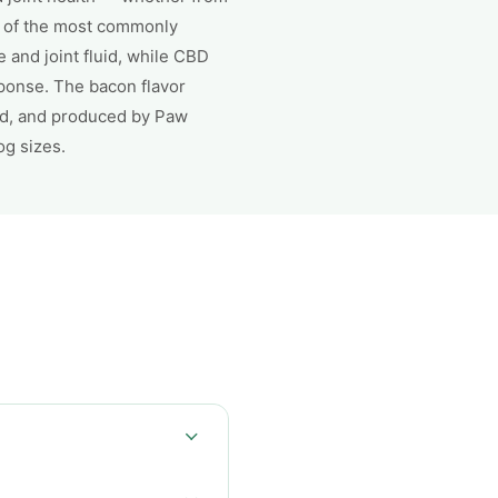
e of the most commonly
and joint fluid, while CBD
ponse. The bacon flavor
ed, and produced by Paw
og sizes.