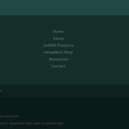
Home
About
cbdMD Products
HempWorx Shop
Resources
Contact
m
ng purchases.
 to diagnose, treat, cure, or prevent any