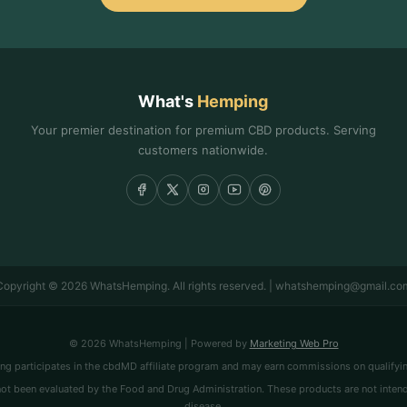
What's
Hemping
Your premier destination for premium CBD products. Serving
customers nationwide.
Copyright © 2026 WhatsHemping. All rights reserved. | whatshemping@gmail.co
© 2026 WhatsHemping | Powered by
Marketing Web Pro
 participates in the cbdMD affiliate program and may earn commissions on qualifyi
t been evaluated by the Food and Drug Administration. These products are not intended
disease.