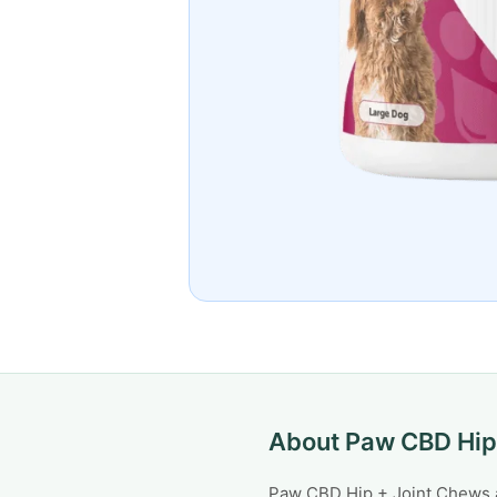
About Paw CBD Hip
Paw CBD Hip + Joint Chews ar