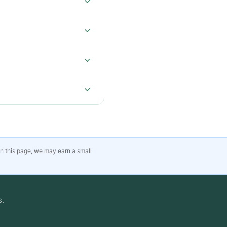
on this page, we may earn a small
s.