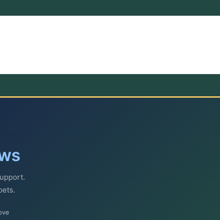
ews
upport.
pets.
ove