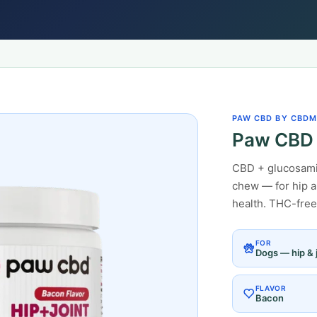
PAW CBD BY CBDM
Paw CBD 
CBD + glucosamin
chew — for hip an
health. THC-free
FOR
Dogs — hip & j
FLAVOR
Bacon