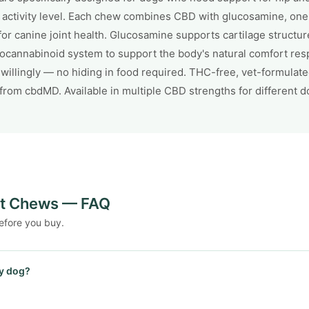
r activity level. Each chew combines CBD with glucosamine, on
canine joint health. Glucosamine supports cartilage structure 
docannabinoid system to support the body's natural comfort res
illingly — no hiding in food required. THC-free, vet-formulat
from cbdMD. Available in multiple CBD strengths for different d
nt Chews — FAQ
efore you buy.
y dog?