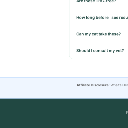
Are these THC-free?
How long before I see resul
Can my cat take these?
Should I consult my vet?
Affiliate Disclosure:
What's Hemp
B