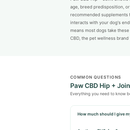
age, breed predisposition, o
recommended supplements for 
interacts with your dog's en
means most dogs take these w
CBD, the pet wellness brand 
COMMON QUESTIONS
Paw CBD Hip + Joi
Everything you need to know b
How much should I give m