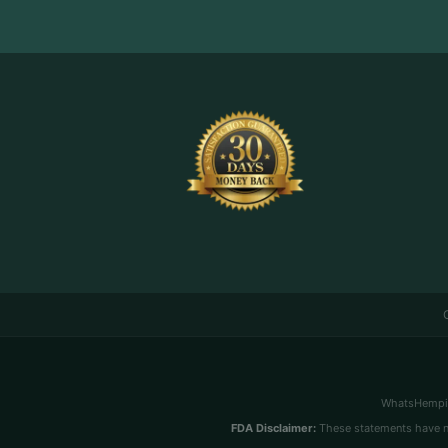
WhatsHemping
FDA Disclaimer:
These statements have no