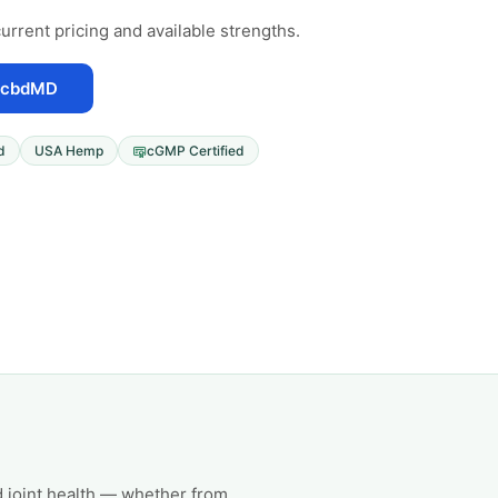
urrent pricing and available strengths.
 cbdMD
d
USA Hemp
cGMP Certified
 joint health — whether from