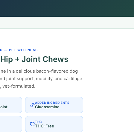
D — PET WELLNESS
Hip + Joint Chews
e in a delicious bacon-flavored dog
d joint support, mobility, and cartilage
, vet-formulated.
ADDED INGREDIENTS
oint
Glucosamine
THC
THC-Free