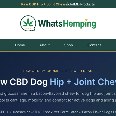
Paw CBD Hip + Joint Chews
|
cbdMD Products
Home
About
Shop
Contact
PAW CBD BY CBDMD — PET WELLNESS
aw CBD Dog
Hip + Joint Ch
d glucosamine in a bacon-flavored chew for dog hip and joint s
orts cartilage, mobility, and comfort for active dogs and aging 
CBD + Glucosamine
THC-Free
Vet Formulated
Bacon Flavor Dogs L