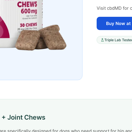
Visit cbdMD for c
Buy Now at
Triple Lab Teste
 + Joint Chews
e specifically designed for dogs who need support for hip and