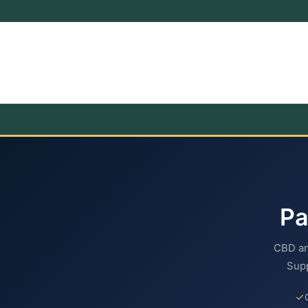
P
CBD an
Supp