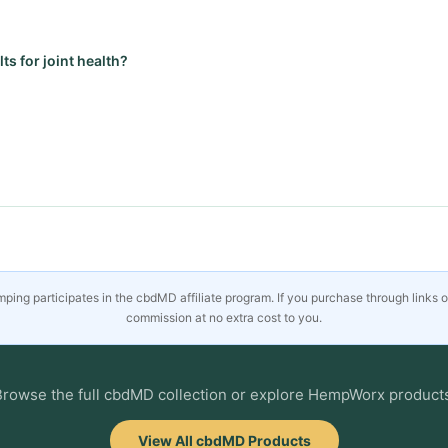
ts for joint health?
ing participates in the cbdMD affiliate program. If you purchase through links 
commission at no extra cost to you.
rowse the full cbdMD collection or explore HempWorx product
View All cbdMD Products