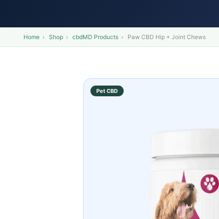
Home
›
Shop
›
cbdMD Products
›
Paw CBD Hip + Joint Chews
Pet CBD