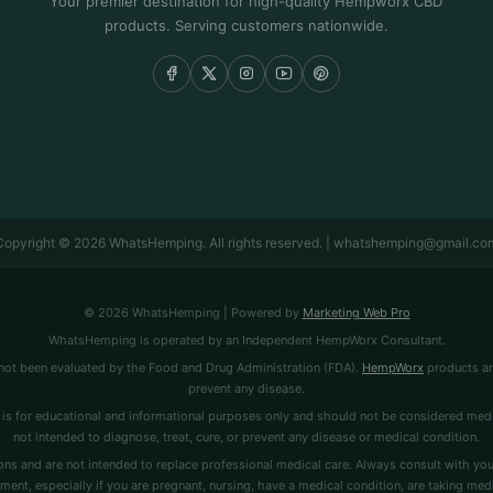
Your premier destination for high-quality Hempworx CBD
products. Serving customers nationwide.
Copyright © 2026 WhatsHemping. All rights reserved. | whatshemping@gmail.co
© 2026 WhatsHemping | Powered by
Marketing Web Pro
WhatsHemping is operated by an Independent HempWorx Consultant.
ot been evaluated by the Food and Drug Administration (FDA).
HempWorx
products are
prevent any disease.
is for educational and informational purposes only and should not be considered medi
not intended to diagnose, treat, cure, or prevent any disease or medical condition.
ns and are not intended to replace professional medical care. Always consult with you
ment, especially if you are pregnant, nursing, have a medical condition, are taking medi