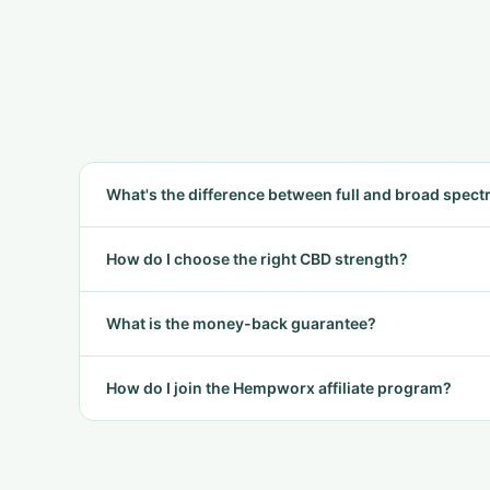
What's the difference between full and broad spec
How do I choose the right CBD strength?
What is the money-back guarantee?
How do I join the Hempworx affiliate program?