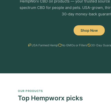
HempWorx CBD oil products — your trusted source f
spectrum CBD for people and pets. USA-grown, thir
30-day money-back guarant
Shop Now
USA Farmed Hemp
No GMOs or Fillers
30-Day Guara
OUR PRODUCTS
Top Hempworx picks