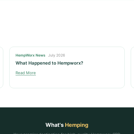
HempWorx News
July 2026
What Happened to Hempworx?
Read More
What's
Hemping