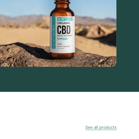
See all products