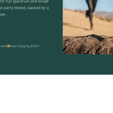
or full spectrum and broad
d-party tested, backed by a
ee.
ntee
Free Shipping $200+