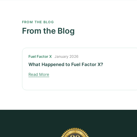
FROM THE BLOG
From the Blog
Fuel Factor X
January 2026
What Happened to Fuel Factor X?
Read More