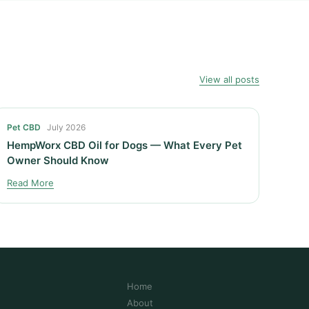
View all posts
Pet CBD
July 2026
HempWorx CBD Oil for Dogs — What Every Pet
Owner Should Know
Read More
Home
About