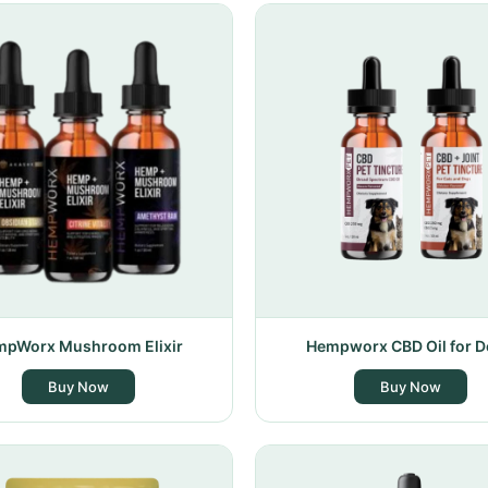
pWorx Mushroom Elixir
Hempworx CBD Oil for 
Buy Now
Buy Now