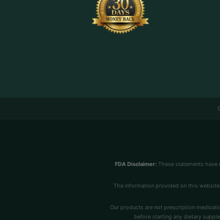
FDA Disclaimer:
These statements have n
The information provided on this website 
Our products are not prescription medicatio
before starting any dietary supple