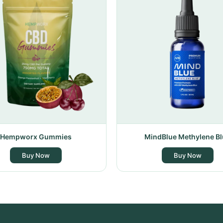
Hempworx Gummies
MindBlue Methylene Bl
Buy Now
Buy Now