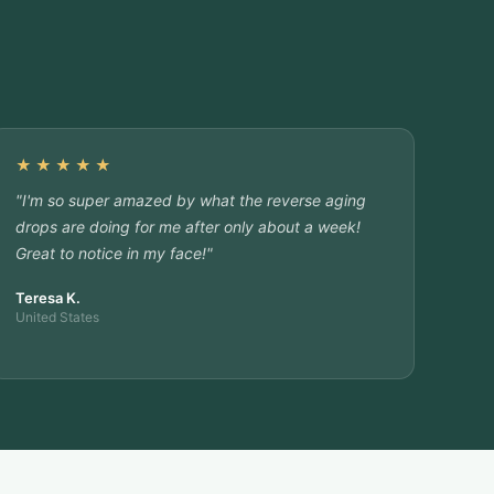
★★★★★
"I'm so super amazed by what the reverse aging
drops are doing for me after only about a week!
Great to notice in my face!"
Teresa K.
United States