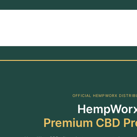
OFFICIAL HEMPWORX DISTRI
HempWorx
Premium CBD Pr