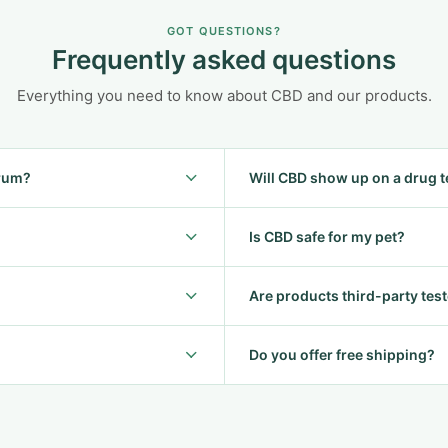
GOT QUESTIONS?
Frequently asked questions
Everything you need to know about CBD and our products.
trum?
Will CBD show up on a drug t
Is CBD safe for my pet?
Are products third-party tes
Do you offer free shipping?