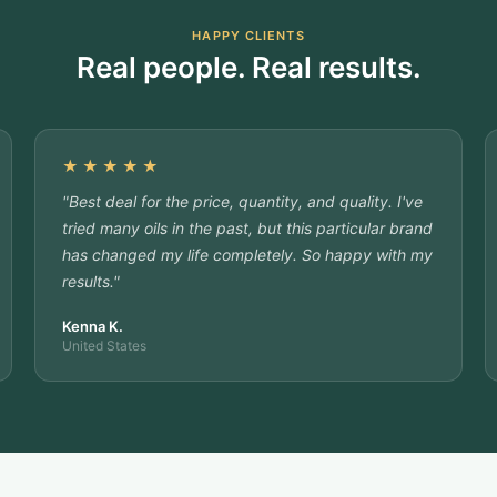
HAPPY CLIENTS
Real people. Real results.
★★★★★
"Best deal for the price, quantity, and quality. I've
tried many oils in the past, but this particular brand
has changed my life completely. So happy with my
results."
Kenna K.
United States