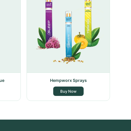
ue
Hempworx Sprays
Buy Now