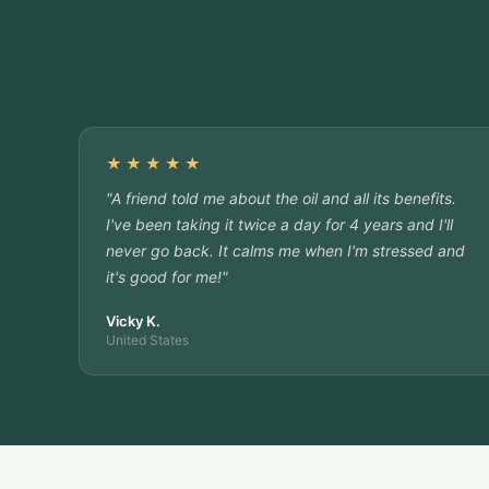
★★★★★
"A friend told me about the oil and all its benefits.
I've been taking it twice a day for 4 years and I'll
never go back. It calms me when I'm stressed and
it's good for me!"
Vicky K.
United States