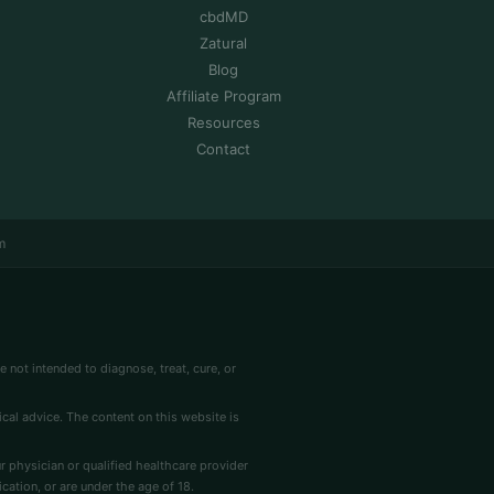
cbdMD
Zatural
Blog
Affiliate Program
Resources
Contact
m
 not intended to diagnose, treat, cure, or
cal advice. The content on this website is
r physician or qualified healthcare provider
cation, or are under the age of 18.