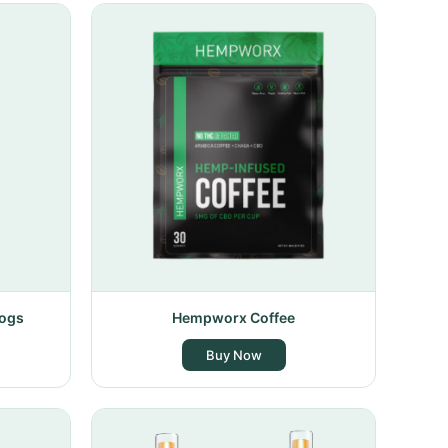
Dogs
Hempworx Coffee
Buy Now