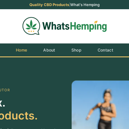
Quality CBD Products
|
What's Hemping
Home
About
Shop
Contact
BUTOR
.
oducts.