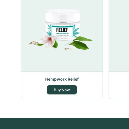
Hempworx Relief
Buy Now