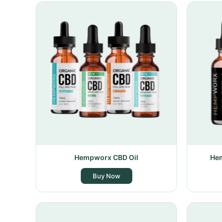
Hempworx CBD Oil
Hem
Buy Now