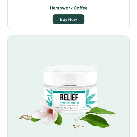
Hempworx Coffee
Buy Now