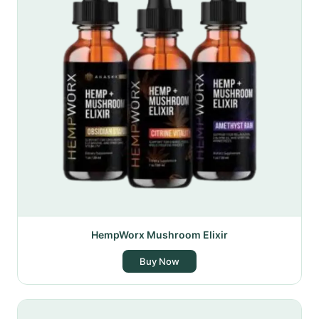
HempWorx Mushroom Elixir
Buy Now