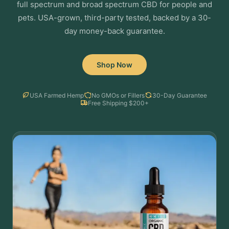
full spectrum and broad spectrum CBD for people and
pets. USA-grown, third-party tested, backed by a 30-
day money-back guarantee.
Shop Now
USA Farmed Hemp
No GMOs or Fillers
30-Day Guarantee
Free Shipping $200+