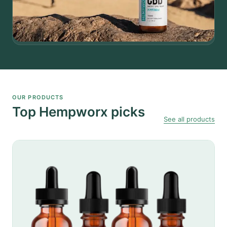
OUR PRODUCTS
Top Hempworx picks
See all products