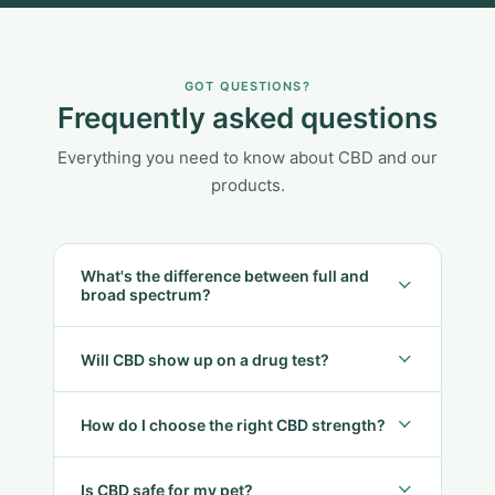
GOT QUESTIONS?
Frequently asked questions
Everything you need to know about CBD and our
products.
What's the difference between full and
broad spectrum?
Will CBD show up on a drug test?
How do I choose the right CBD strength?
Is CBD safe for my pet?