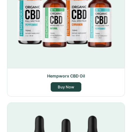
Hempworx CBD Oil
Buy Now