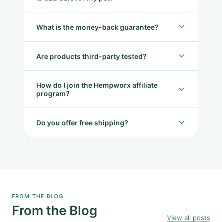
What is the money-back guarantee?
Are products third-party tested?
How do I join the Hempworx affiliate
program?
Do you offer free shipping?
FROM THE BLOG
From the Blog
View all posts