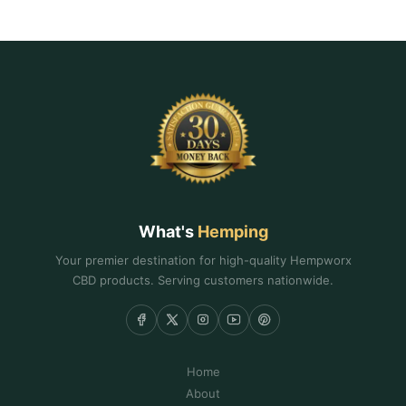
What's
Hemping
Your premier destination for high-quality Hempworx
CBD products. Serving customers nationwide.
Home
About