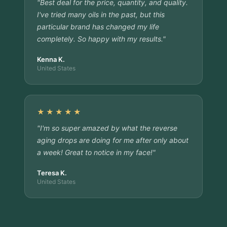
"Best deal for the price, quantity, and quality.
I've tried many oils in the past, but this
particular brand has changed my life
completely. So happy with my results."
Kenna K.
United States
★★★★★
"I'm so super amazed by what the reverse
aging drops are doing for me after only about
a week! Great to notice in my face!"
Teresa K.
United States