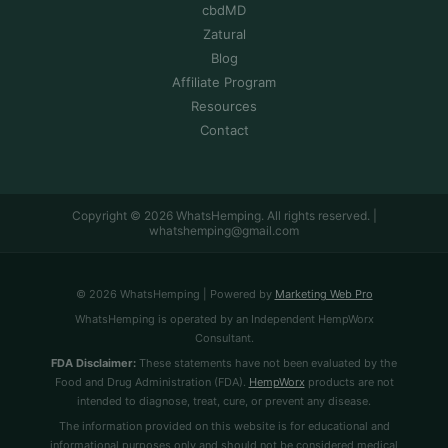
cbdMD
Zatural
Blog
Affiliate Program
Resources
Contact
Copyright © 2026 WhatsHemping. All rights reserved. |
whatshemping@gmail.com
© 2026 WhatsHemping | Powered by
Marketing Web Pro
WhatsHemping is operated by an Independent HempWorx
Consultant.
FDA Disclaimer:
These statements have not been evaluated by the
Food and Drug Administration (FDA).
HempWorx
products are not
intended to diagnose, treat, cure, or prevent any disease.
The information provided on this website is for educational and
informational purposes only and should not be considered medical