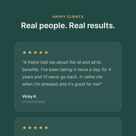
HAPPY CLIENTS
Real people. Real results.
★★★★★
"A friend told me about the oil and all its
benefits. I've been taking it twice a day for 4
years and I'll never go back. It calms me
when I'm stressed and it's good for me!"
Vicky K.
United States
★★★★★