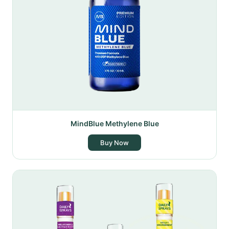
MindBlue Methylene Blue
Buy Now