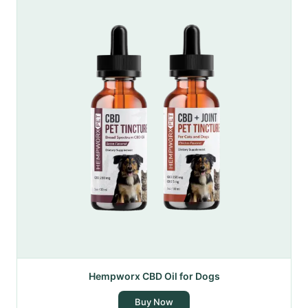
Hempworx CBD Oil for Dogs
Buy Now