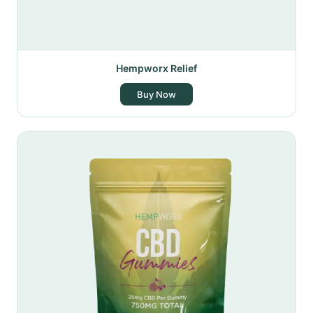
Hempworx Relief
Buy Now