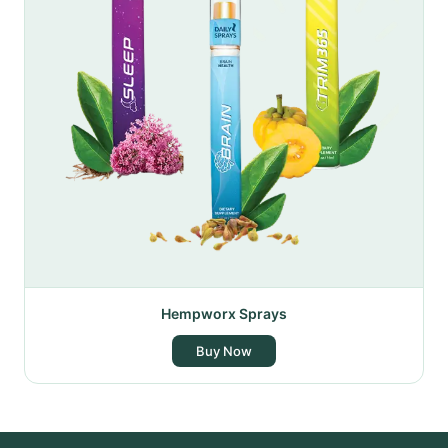
Hempworx Sprays
Buy Now