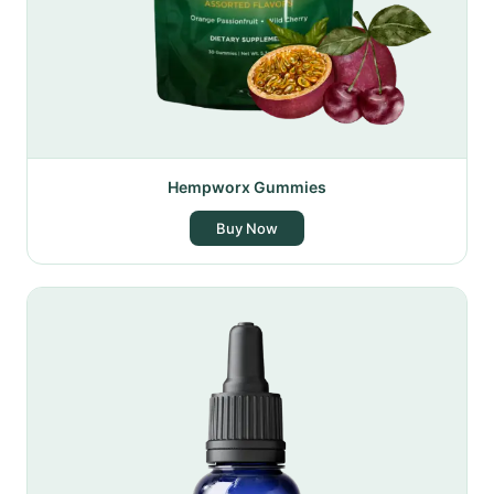
Hempworx Gummies
Buy Now