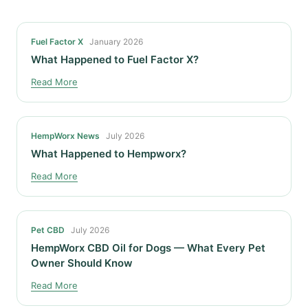
Fuel Factor X
January 2026
What Happened to Fuel Factor X?
Read More
HempWorx News
July 2026
What Happened to Hempworx?
Read More
Pet CBD
July 2026
HempWorx CBD Oil for Dogs — What Every Pet
Owner Should Know
Read More