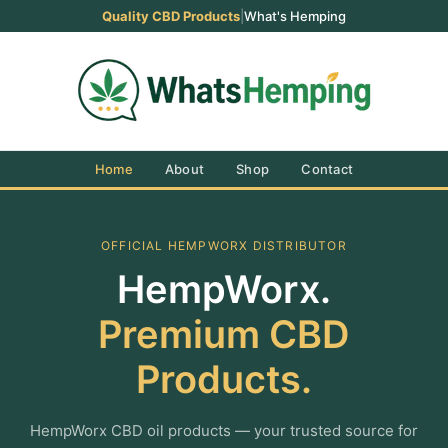
Quality CBD Products
|
What's Hemping
Home
About
Shop
Contact
OFFICIAL HEMPWORX DISTRIBUTOR
HempWorx.
Premium CBD
Products.
HempWorx CBD oil products — your trusted source for