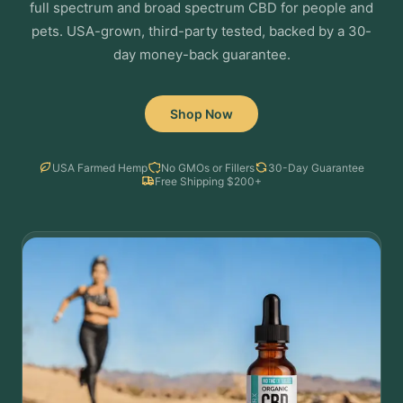
full spectrum and broad spectrum CBD for people and
pets. USA-grown, third-party tested, backed by a 30-
day money-back guarantee.
Shop Now
USA Farmed Hemp
No GMOs or Fillers
30-Day Guarantee
Free Shipping $200+