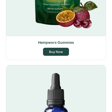
Hempworx Gummies
Buy Now