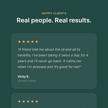
HAPPY CLIENTS
Real people. Real results.
★★★★★
"A friend told me about the oil and all its
benefits. I've been taking it twice a day for 4
years and I'll never go back. It calms me
when I'm stressed and it's good for me!"
Vicky K.
United States
★★★★★