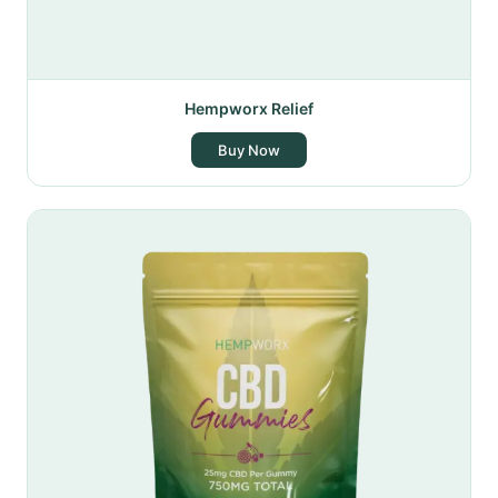
Hempworx Relief
Buy Now