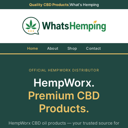
Quality CBD Products
|
What's Hemping
Home
About
Shop
Contact
OFFICIAL HEMPWORX DISTRIBUTOR
HempWorx.
Premium CBD
Products.
HempWorx CBD oil products — your trusted source for