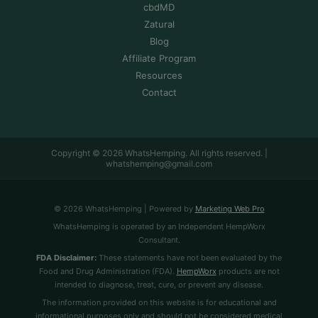
cbdMD
Zatural
Blog
Affiliate Program
Resources
Contact
Copyright © 2026 WhatsHemping. All rights reserved. |
whatshemping@gmail.com
© 2026 WhatsHemping | Powered by
Marketing Web Pro
WhatsHemping is operated by an Independent HempWorx
Consultant.
FDA Disclaimer:
These statements have not been evaluated by the
Food and Drug Administration (FDA).
HempWorx
products are not
intended to diagnose, treat, cure, or prevent any disease.
The information provided on this website is for educational and
informational purposes only and should not be considered medical