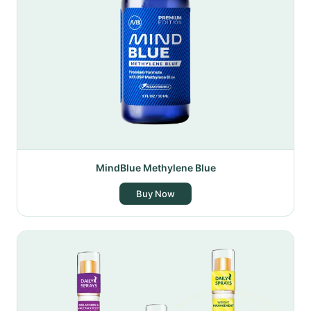
MindBlue Methylene Blue
Buy Now