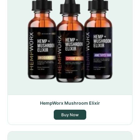
HempWorx Mushroom Elixir
Buy Now