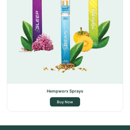
Hempworx Sprays
Buy Now