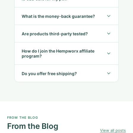
What is the money-back guarantee?
Are products third-party tested?
How do I join the Hempworx affiliate
program?
Do you offer free shipping?
FROM THE BLOG
From the Blog
View all posts