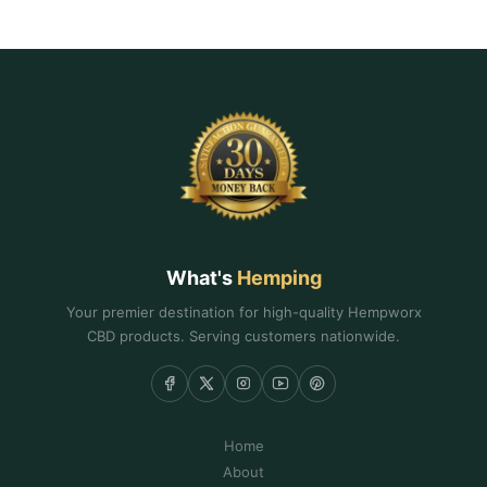
What's
Hemping
Your premier destination for high-quality Hempworx
CBD products. Serving customers nationwide.
Home
About