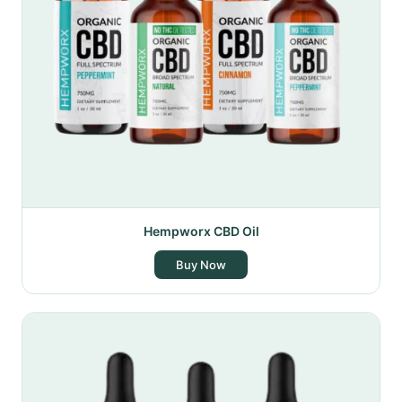
Hempworx CBD Oil
Buy Now