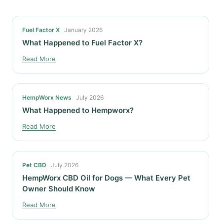
Fuel Factor X
January 2026
What Happened to Fuel Factor X?
Read More
HempWorx News
July 2026
What Happened to Hempworx?
Read More
Pet CBD
July 2026
HempWorx CBD Oil for Dogs — What Every Pet
Owner Should Know
Read More