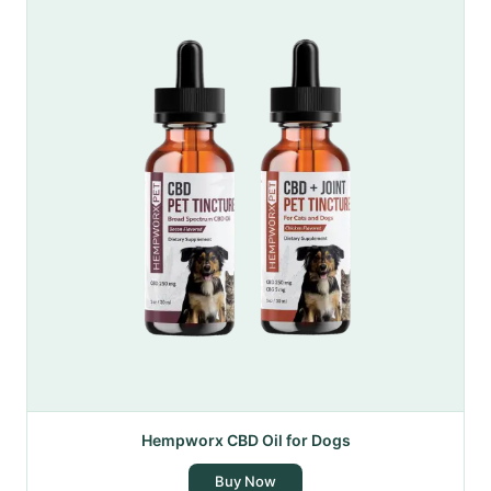
Hempworx CBD Oil for Dogs
Buy Now