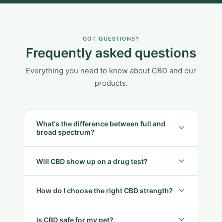
GOT QUESTIONS?
Frequently asked questions
Everything you need to know about CBD and our
products.
What's the difference between full and
broad spectrum?
Will CBD show up on a drug test?
How do I choose the right CBD strength?
Is CBD safe for my pet?