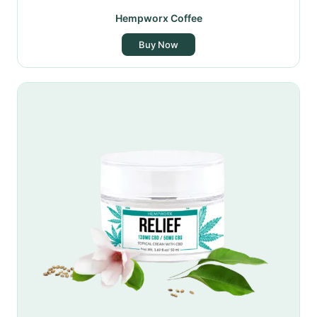
Hempworx Coffee
Buy Now