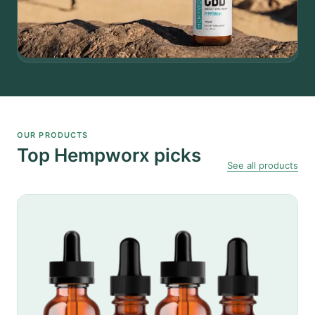
OUR PRODUCTS
Top Hempworx picks
See all products