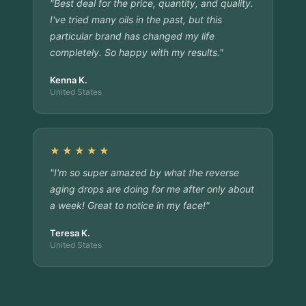
"Best deal for the price, quantity, and quality.
I've tried many oils in the past, but this
particular brand has changed my life
completely. So happy with my results."
Kenna K.
United States
★★★★★
"I'm so super amazed by what the reverse
aging drops are doing for me after only about
a week! Great to notice in my face!"
Teresa K.
United States