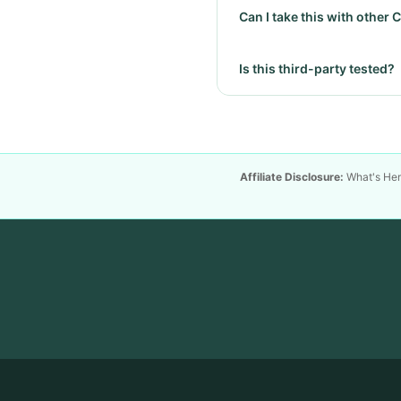
Can I take this with other
Is this third-party tested?
Affiliate Disclosure:
What's Hemp