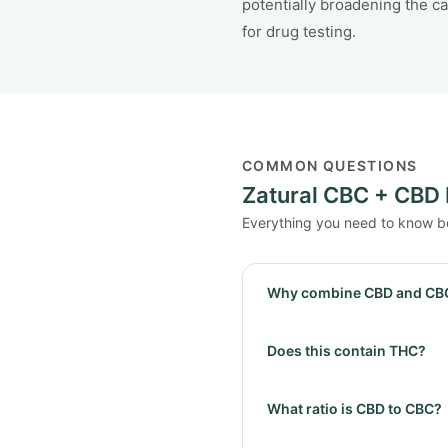
potentially broadening the c
for drug testing.
COMMON QUESTIONS
Zatural CBC + CBD 
Everything you need to know b
Why combine CBD and CB
Does this contain THC?
What ratio is CBD to CBC?