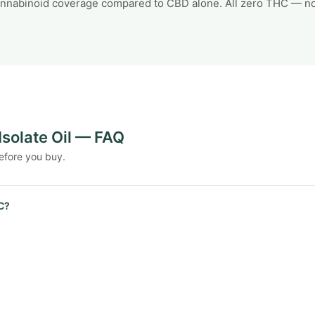
annabinoid coverage compared to CBD alone. All zero THC — no 
Isolate Oil — FAQ
efore you buy.
C?