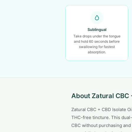
Sublingual
Take drops under the tongue
and hold 60 seconds before
swallowing for fastest
absorption.
About Zatural CBC +
Zatural CBC + CBD Isolate 
THC-free tincture. This dual
CBC without purchasing and 