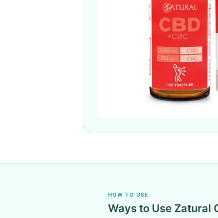
HOW TO USE
Ways to Use Zatural 