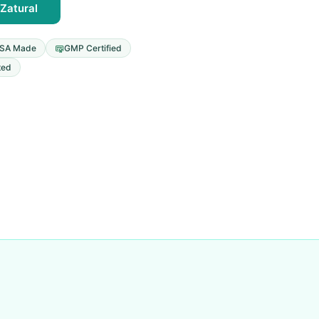
Zatural
SA Made
GMP Certified
ted