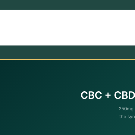
CBC + CBD 
250mg 
the syn