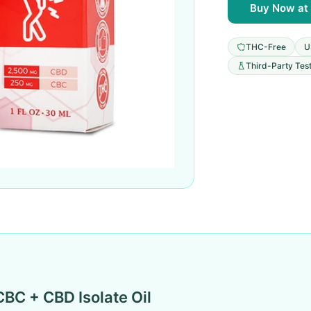
Buy Now at 
THC-Free
U
Third-Party Tes
CBC + CBD Isolate Oil