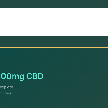
500mg CBD
explore
incture.