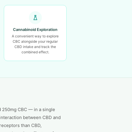
Cannabinoid Exploration
A convenient way to explore
CBC alongside your regular
CBD intake and track the
combined effect.
d 250mg CBC — in a single
e interaction between CBD and
 receptors than CBD,