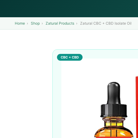
Home
›
Shop
›
Zatural Products
›
Zatural CBC + CBD Isolate Oil
CBC + CBD