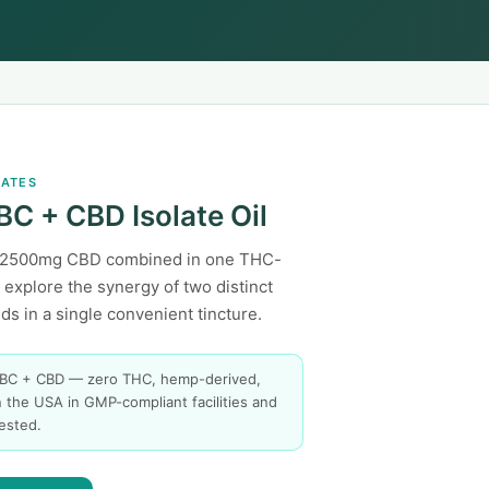
LATES
BC + CBD Isolate Oil
2500mg CBD combined in one THC-
— explore the synergy of two distinct
s in a single convenient tincture.
BC + CBD — zero THC, hemp-derived,
 the USA in GMP-compliant facilities and
tested.