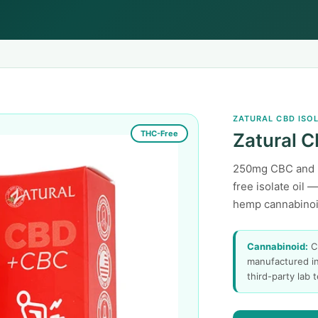
ZATURAL CBD ISO
THC-Free
Zatural C
250mg CBC and 
free isolate oil 
hemp cannabinoid
Cannabinoid:
C
manufactured in
third-party lab 