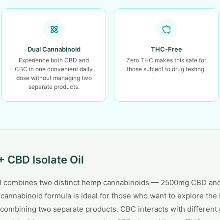
Dual Cannabinoid
THC-Free
Experience both CBD and
Zero THC makes this safe for
CBC in one convenient daily
those subject to drug testing.
dose without managing two
separate products.
 CBD Isolate Oil
Oil combines two distinct hemp cannabinoids — 2500mg CBD an
-cannabinoid formula is ideal for those who want to explore th
combining two separate products. CBC interacts with different