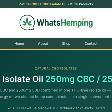
Zatural CBC + CBD Isolate Oil
|
Zatural Products
Home
About
Shop
Contact
ZATURAL CBD ISOLATES
Isolate Oil
250mg CBC / 2
CBC and 2500mg CBD combined in one THC-free isolate oil — 
ergy of two distinct hemp cannabinoids in a single convenient t
THC-Free
USA Made
GMP Certified
Third-Party Tested