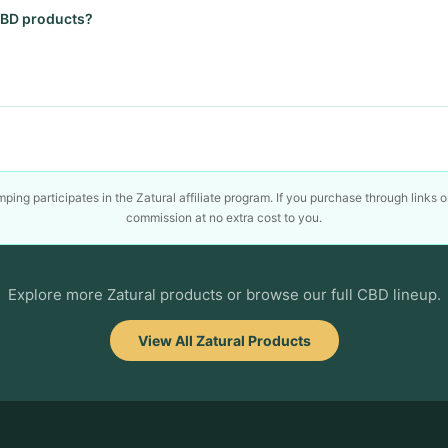
 CBD products?
ing participates in the Zatural affiliate program. If you purchase through links 
commission at no extra cost to you.
Explore more Zatural products or browse our full CBD lineup.
View All Zatural Products