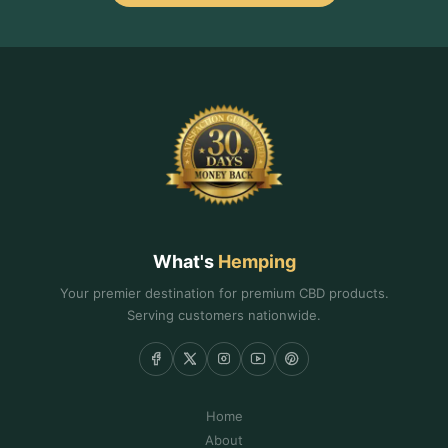
What's
Hemping
Your premier destination for premium CBD products.
Serving customers nationwide.
Home
About