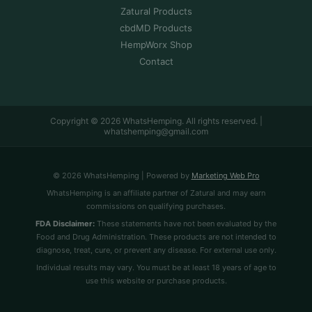
Zatural Products
cbdMD Products
HempWorx Shop
Contact
Copyright © 2026 WhatsHemping. All rights reserved. |
whatshemping@gmail.com
© 2026 WhatsHemping | Powered by
Marketing Web Pro
WhatsHemping is an affiliate partner of Zatural and may earn
commissions on qualifying purchases.
FDA Disclaimer:
These statements have not been evaluated by the
Food and Drug Administration. These products are not intended to
diagnose, treat, cure, or prevent any disease. For external use only.
Individual results may vary. You must be at least 18 years of age to
use this website or purchase products.