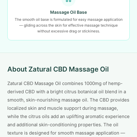
Massage Oil Base
The smooth oil base is formulated for easy massage application
— gliding across the skin for effective massage technique
without excessive drag or stickiness.
About Zatural CBD Massage Oil
Zatural CBD Massage Oil combines 1000mg of hemp-
derived CBD with a bright citrus botanical oil blend in a
smooth, skin-nourishing massage oil. The CBD provides
localized skin and muscle support during massage,
while the citrus oils add an uplifting aromatic experience
and additional skin-conditioning properties. The oil
texture is designed for smooth massage application —