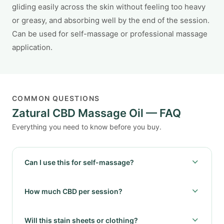
gliding easily across the skin without feeling too heavy
or greasy, and absorbing well by the end of the session.
Can be used for self-massage or professional massage
application.
COMMON QUESTIONS
Zatural CBD Massage Oil — FAQ
Everything you need to know before you buy.
Can I use this for self-massage?
How much CBD per session?
Will this stain sheets or clothing?