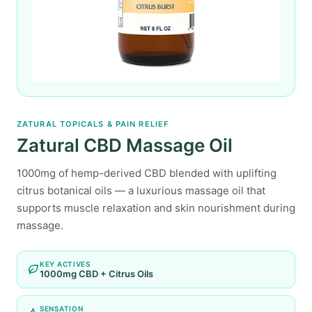
ZATURAL TOPICALS & PAIN RELIEF
Zatural CBD Massage Oil
1000mg of hemp-derived CBD blended with uplifting
citrus botanical oils — a luxurious massage oil that
supports muscle relaxation and skin nourishment during
massage.
KEY ACTIVES
1000mg CBD + Citrus Oils
SENSATION