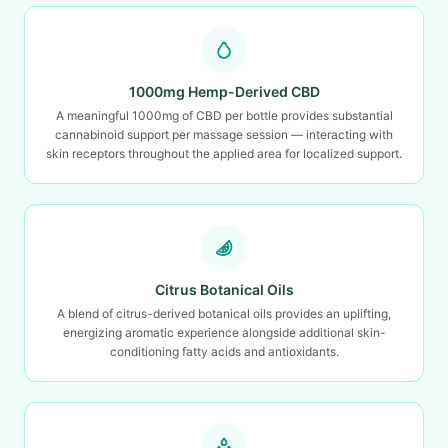
1000mg Hemp-Derived CBD
A meaningful 1000mg of CBD per bottle provides substantial
cannabinoid support per massage session — interacting with
skin receptors throughout the applied area for localized support.
Citrus Botanical Oils
A blend of citrus-derived botanical oils provides an uplifting,
energizing aromatic experience alongside additional skin-
conditioning fatty acids and antioxidants.