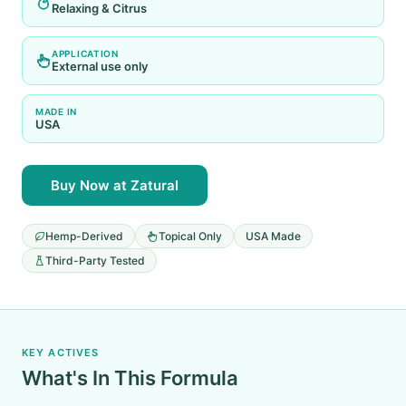
Relaxing & Citrus
APPLICATION
External use only
MADE IN
USA
Buy Now at Zatural
Hemp-Derived
Topical Only
USA Made
Third-Party Tested
KEY ACTIVES
What's In This Formula