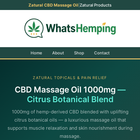
Zatural CBD Massage Oil
|
Zatural Products
Home
About
Shop
Contact
ZATURAL TOPICALS & PAIN RELIEF
CBD Massage Oil 1000mg
—
Citrus Botanical Blend
1000mg of hemp-derived CBD blended with uplifting
citrus botanical oils — a luxurious massage oil that
supports muscle relaxation and skin nourishment during
massage.