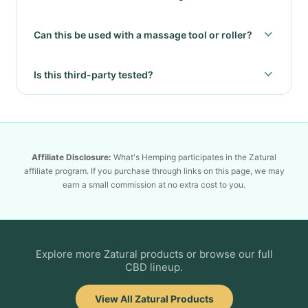
Can this be used with a massage tool or roller?
Is this third-party tested?
Affiliate Disclosure:
What's Hemping participates in the Zatural
affiliate program. If you purchase through links on this page, we may
earn a small commission at no extra cost to you.
Explore more Zatural products or browse our full
CBD lineup.
View All Zatural Products