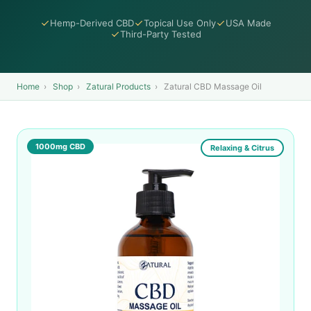
Hemp-Derived CBD
Topical Use Only
USA Made
Third-Party Tested
Home
›
Shop
›
Zatural Products
›
Zatural CBD Massage Oil
1000mg CBD
Relaxing & Citrus