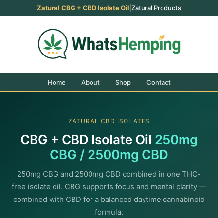
Zatural CBG + CBD Isolate Oil
|
Zatural Products
Home
About
Shop
Contact
ZATURAL CBD ISOLATES
CBG + CBD Isolate Oil
250mg
CBG / 2500mg CBD
250mg CBG and 2500mg CBD combined in one THC-
free isolate oil. CBG supports focus and mental clarity —
combined with CBD for a balanced daytime cannabinoid
formula.