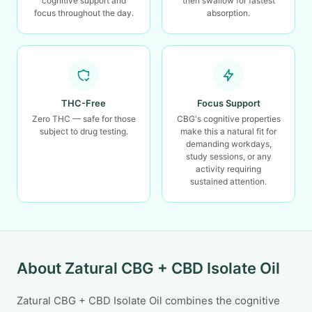
cognitive support and
then swallow for fastest
focus throughout the day.
absorption.
THC-Free
Focus Support
Zero THC — safe for those
CBG's cognitive properties
subject to drug testing.
make this a natural fit for
demanding workdays,
study sessions, or any
activity requiring
sustained attention.
About Zatural CBG + CBD Isolate Oil
Zatural CBG + CBD Isolate Oil combines the cognitive