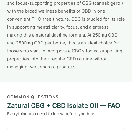
and focus-supporting properties of CBG (cannabigerol)
with the broad wellness benefits of CBD in one
convenient THC-free tincture. CBG is studied for its role
in supporting mental clarity, focus, and alertness —
making this a natural daytime formula. At 250mg CBG
and 2500mg CBD per bottle, this is an ideal choice for
those who want to incorporate CBG's focus-supporting
properties into their regular CBD routine without
managing two separate products.
COMMON QUESTIONS
Zatural CBG + CBD Isolate Oil — FAQ
Everything you need to know before you buy.