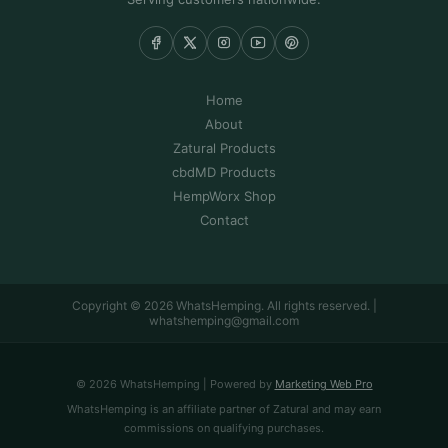
Home
About
Zatural Products
cbdMD Products
HempWorx Shop
Contact
Copyright © 2026 WhatsHemping. All rights reserved. |
whatshemping@gmail.com
© 2026 WhatsHemping | Powered by
Marketing Web Pro
WhatsHemping is an affiliate partner of Zatural and may earn
commissions on qualifying purchases.