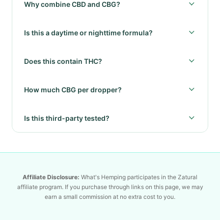
Why combine CBD and CBG?
Is this a daytime or nighttime formula?
Does this contain THC?
How much CBG per dropper?
Is this third-party tested?
Affiliate Disclosure:
What's Hemping participates in the Zatural
affiliate program. If you purchase through links on this page, we may
earn a small commission at no extra cost to you.