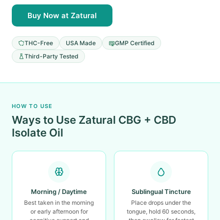
Buy Now at Zatural
THC-Free
USA Made
GMP Certified
Third-Party Tested
HOW TO USE
Ways to Use Zatural CBG + CBD
Isolate Oil
Morning / Daytime
Sublingual Tincture
Best taken in the morning
Place drops under the
or early afternoon for
tongue, hold 60 seconds,