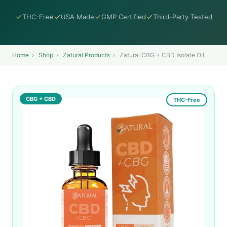
THC-Free
USA Made
GMP Certified
Third-Party Tested
Home
›
Shop
›
Zatural Products
›
Zatural CBG + CBD Isolate Oil
CBG + CBD
THC-Free