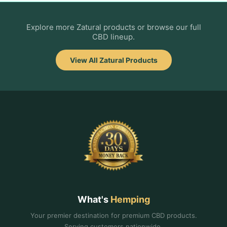
Explore more Zatural products or browse our full
CBD lineup.
View All Zatural Products
What's
Hemping
Your premier destination for premium CBD products.
Serving customers nationwide.