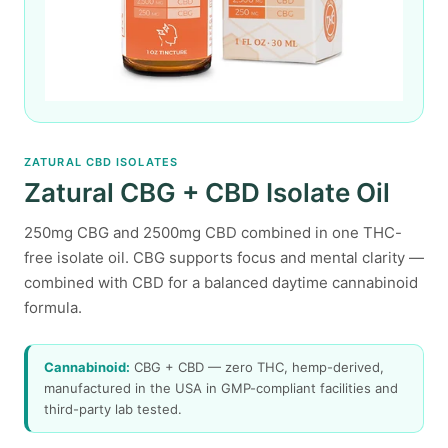
ZATURAL CBD ISOLATES
Zatural CBG + CBD Isolate Oil
250mg CBG and 2500mg CBD combined in one THC-
free isolate oil. CBG supports focus and mental clarity —
combined with CBD for a balanced daytime cannabinoid
formula.
Cannabinoid:
CBG + CBD — zero THC, hemp-derived,
manufactured in the USA in GMP-compliant facilities and
third-party lab tested.