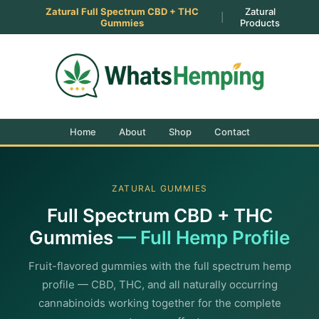
Zatural Full Spectrum CBD + THC
Zatural
|
Gummies
Products
Home
About
Shop
Contact
ZATURAL GUMMIES
Full Spectrum CBD + THC
Gummies
— Full Hemp Profile
Fruit-flavored gummies with the full spectrum hemp
profile — CBD, THC, and all naturally occurring
cannabinoids working together for the complete