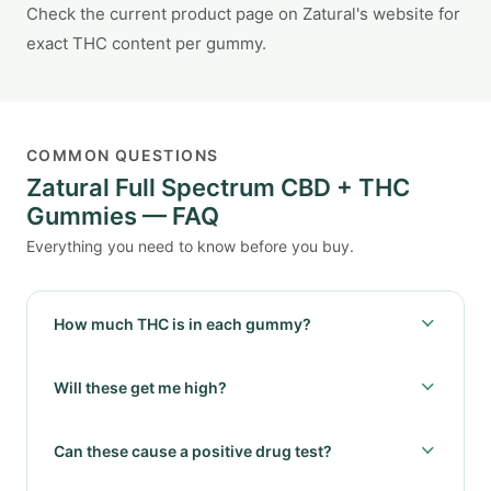
Check the current product page on Zatural's website for
exact THC content per gummy.
COMMON QUESTIONS
Zatural Full Spectrum CBD + THC
Gummies — FAQ
Everything you need to know before you buy.
How much THC is in each gummy?
Will these get me high?
Can these cause a positive drug test?