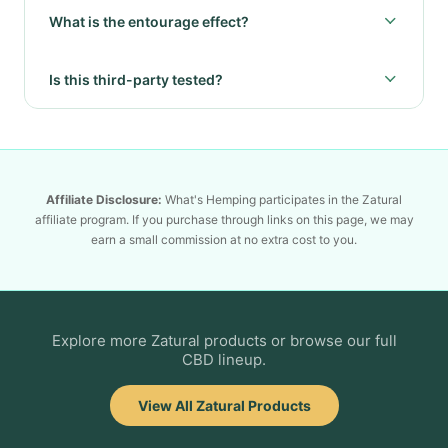
What is the entourage effect?
Is this third-party tested?
Affiliate Disclosure:
What's Hemping participates in the Zatural
affiliate program. If you purchase through links on this page, we may
earn a small commission at no extra cost to you.
Explore more Zatural products or browse our full
CBD lineup.
View All Zatural Products