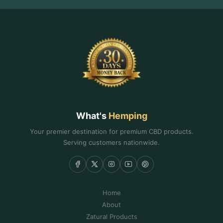
What's
Hemping
Your premier destination for premium CBD products.
Serving customers nationwide.
Home
About
Zatural Products