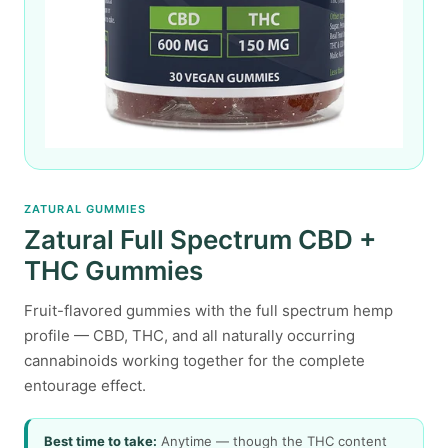
ZATURAL GUMMIES
Zatural Full Spectrum CBD +
THC Gummies
Fruit-flavored gummies with the full spectrum hemp
profile — CBD, THC, and all naturally occurring
cannabinoids working together for the complete
entourage effect.
Best time to take:
Anytime — though the THC content