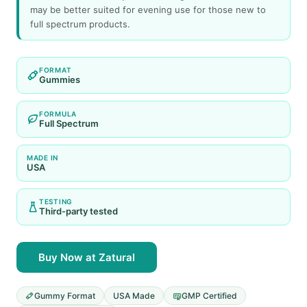
may be better suited for evening use for those new to
full spectrum products.
FORMAT
Gummies
FORMULA
Full Spectrum
MADE IN
USA
TESTING
Third-party tested
Buy Now at Zatural
Gummy Format
USA Made
GMP Certified