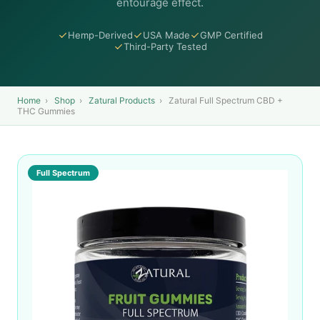
entourage effect.
Hemp-Derived
USA Made
GMP Certified
Third-Party Tested
Home
›
Shop
›
Zatural Products
›
Zatural Full Spectrum CBD +
THC Gummies
Full Spectrum