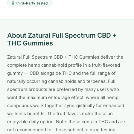
Third-Party Tested
About Zatural Full Spectrum CBD +
THC Gummies
Zatural Full Spectrum CBD + THC Gummies deliver the
complete hemp cannabinoid profile in a fruit-flavored
gummy — CBD alongside THC and the full range of
naturally occurring cannabinoids and terpenes. Full
spectrum products are preferred by many users who
want the maximum entourage effect, where all hemp
compounds work together synergistically for enhanced
wellness benefits. The fruit flavors make these an
enjoyable daily option. Note: these contain THC and are
not recommended for those subject to drug testing.