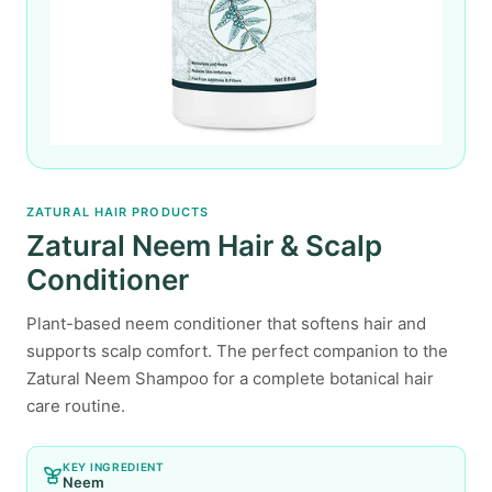
ZATURAL HAIR PRODUCTS
Zatural Neem Hair & Scalp
Conditioner
Plant-based neem conditioner that softens hair and
supports scalp comfort. The perfect companion to the
Zatural Neem Shampoo for a complete botanical hair
care routine.
KEY INGREDIENT
Neem