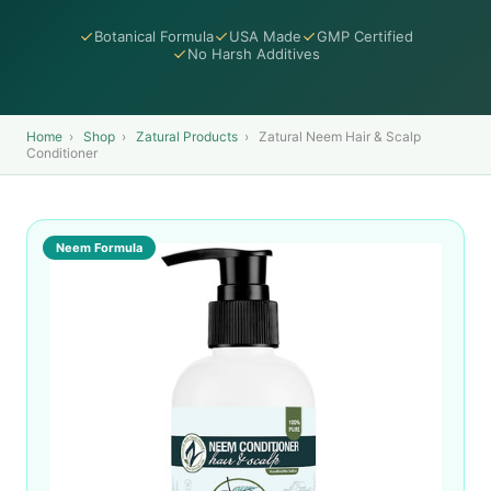
Botanical Formula
USA Made
GMP Certified
No Harsh Additives
Home
›
Shop
›
Zatural Products
›
Zatural Neem Hair & Scalp
Conditioner
Neem Formula