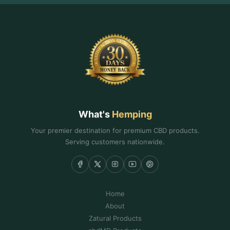
What's
Hemping
Your premier destination for premium CBD products.
Serving customers nationwide.
Home
About
Zatural Products