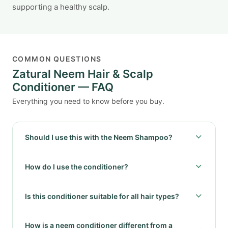
supporting a healthy scalp.
COMMON QUESTIONS
Zatural Neem Hair & Scalp
Conditioner — FAQ
Everything you need to know before you buy.
Should I use this with the Neem Shampoo?
How do I use the conditioner?
Is this conditioner suitable for all hair types?
How is a neem conditioner different from a