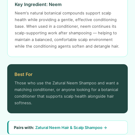
Key Ingredient: Neem
Neem's natural botanical compounds support scalp
health while providing a gentle, effective conditioning
base. When used in a conditioner, neem continues its
scalp-supporting work after shampooing — helping to
maintain a balanced, comfortable scalp environment
while the conditioning agents soften and detangle hair.
Best For
Those who use the Zatural Neem Shampoo and want a
matching conditioner, or anyone looking for a botanical
conditioner that supports scalp health alongside hair
softness.
Pairs with:
Zatural Neem Hair & Scalp Shampoo →