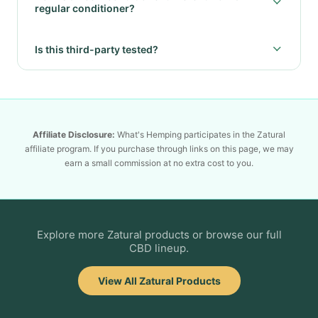
regular conditioner?
Is this third-party tested?
Affiliate Disclosure:
What's Hemping participates in the Zatural
affiliate program. If you purchase through links on this page, we may
earn a small commission at no extra cost to you.
Explore more Zatural products or browse our full
CBD lineup.
View All Zatural Products