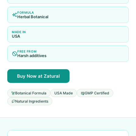
FORMULA
Herbal Botanical
MADE IN
USA
FREE FROM
Harsh additives
Buy Now at Zatural
Botanical Formula
USA Made
GMP Certified
Natural Ingredients