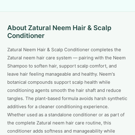
About Zatural Neem Hair & Scalp
Conditioner
Zatural Neem Hair & Scalp Conditioner completes the
Zatural neem hair care system — pairing with the Neem
Shampoo to soften hair, support scalp comfort, and
leave hair feeling manageable and healthy. Neem's
botanical compounds support scalp health while
conditioning agents smooth the hair shaft and reduce
tangles. The plant-based formula avoids harsh synthetic
additives for a cleaner conditioning experience.
Whether used as a standalone conditioner or as part of
the complete Zatural neem hair care routine, this
conditioner adds softness and manageability while