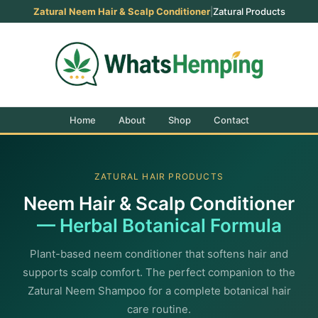
Zatural Neem Hair & Scalp Conditioner
|
Zatural Products
Home
About
Shop
Contact
ZATURAL HAIR PRODUCTS
Neem Hair & Scalp Conditioner
— Herbal Botanical Formula
Plant-based neem conditioner that softens hair and
supports scalp comfort. The perfect companion to the
Zatural Neem Shampoo for a complete botanical hair
care routine.