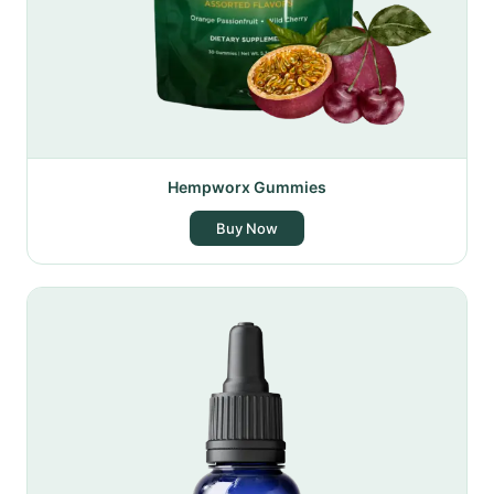
Hempworx Gummies
Buy Now