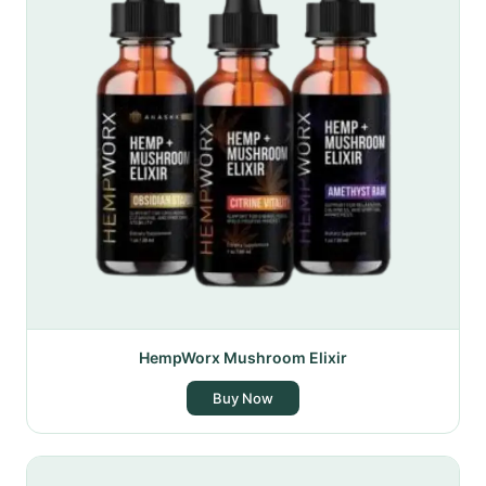
HempWorx Mushroom Elixir
Buy Now