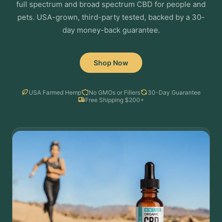
full spectrum and broad spectrum CBD for people and
pets. USA-grown, third-party tested, backed by a 30-
day money-back guarantee.
Shop Now
USA Farmed Hemp
No GMOs or Fillers
30-Day Guarantee
Free Shipping $200+