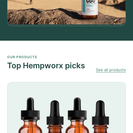
OUR PRODUCTS
Top Hempworx picks
See all products