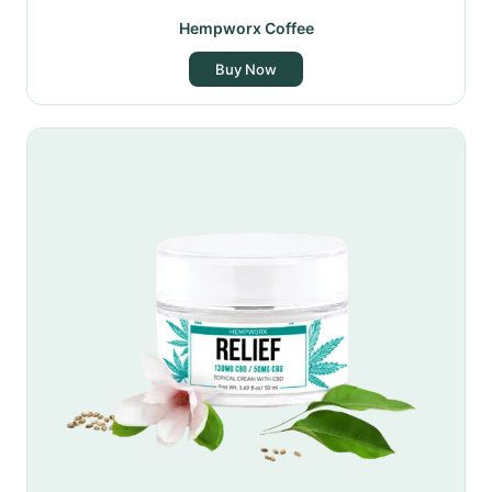
Hempworx Coffee
Buy Now