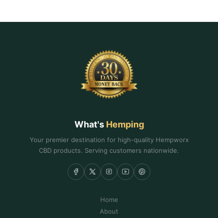
What's
Hemping
Your premier destination for high-quality Hempworx
CBD products. Serving customers nationwide.
Home
About