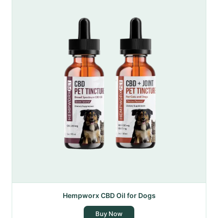
Hempworx CBD Oil for Dogs
Buy Now