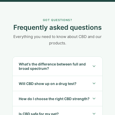
GOT QUESTIONS?
Frequently asked questions
Everything you need to know about CBD and our
products.
What's the difference between full and
broad spectrum?
Will CBD show up on a drug test?
How do I choose the right CBD strength?
Is CBD safe for my pet?