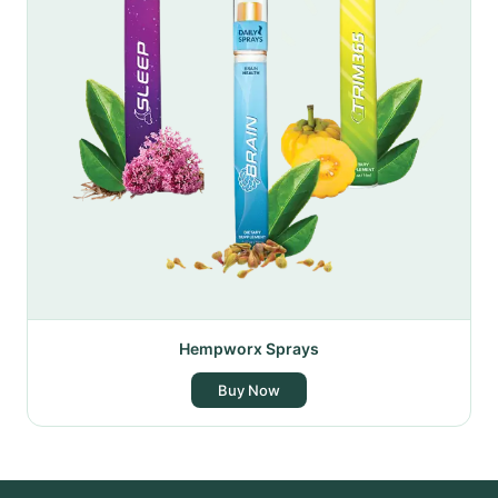
Hempworx Sprays
Buy Now