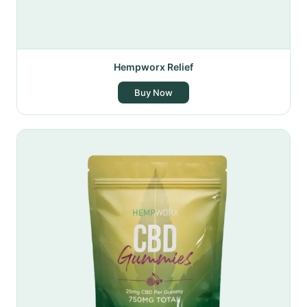
Hempworx Relief
Buy Now