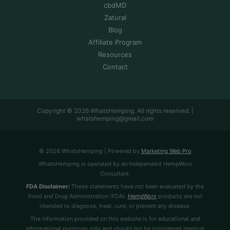
cbdMD
Zatural
Blog
Affiliate Program
Resources
Contact
Copyright © 2026 WhatsHemping. All rights reserved. |
whatshemping@gmail.com
© 2026 WhatsHemping | Powered by
Marketing Web Pro
WhatsHemping is operated by an Independent HempWorx
Consultant.
FDA Disclaimer:
These statements have not been evaluated by the
Food and Drug Administration (FDA).
HempWorx
products are not
intended to diagnose, treat, cure, or prevent any disease.
The information provided on this website is for educational and
informational purposes only and should not be considered medical