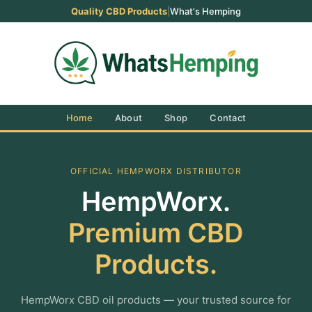
Quality CBD Products
|
What's Hemping
Home
About
Shop
Contact
OFFICIAL HEMPWORX DISTRIBUTOR
HempWorx.
Premium CBD
Products.
HempWorx CBD oil products — your trusted source for