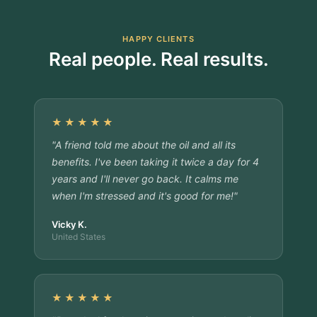
HAPPY CLIENTS
Real people. Real results.
★★★★★
"A friend told me about the oil and all its
benefits. I've been taking it twice a day for 4
years and I'll never go back. It calms me
when I'm stressed and it's good for me!"
Vicky K.
United States
★★★★★