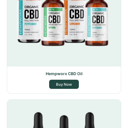
Hempworx CBD Oil
Buy Now