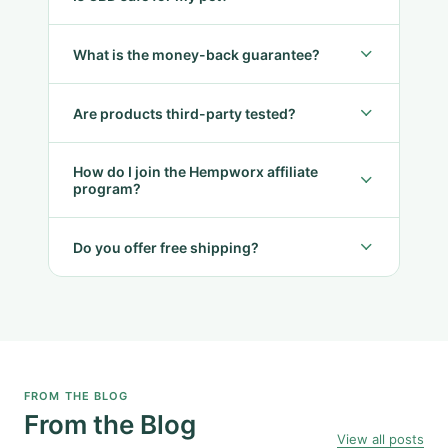
What is the money-back guarantee?
Are products third-party tested?
How do I join the Hempworx affiliate
program?
Do you offer free shipping?
FROM THE BLOG
From the Blog
View all posts