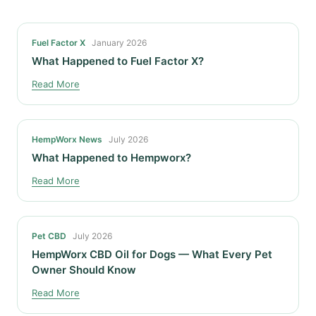
Fuel Factor X
January 2026
What Happened to Fuel Factor X?
Read More
HempWorx News
July 2026
What Happened to Hempworx?
Read More
Pet CBD
July 2026
HempWorx CBD Oil for Dogs — What Every Pet
Owner Should Know
Read More