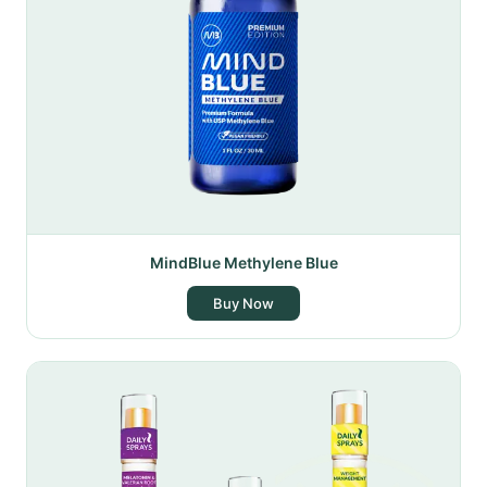
MindBlue Methylene Blue
Buy Now