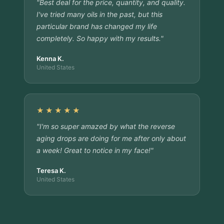
"Best deal for the price, quantity, and quality.
I've tried many oils in the past, but this
particular brand has changed my life
completely. So happy with my results."
Kenna K.
United States
★★★★★
"I'm so super amazed by what the reverse
aging drops are doing for me after only about
a week! Great to notice in my face!"
Teresa K.
United States