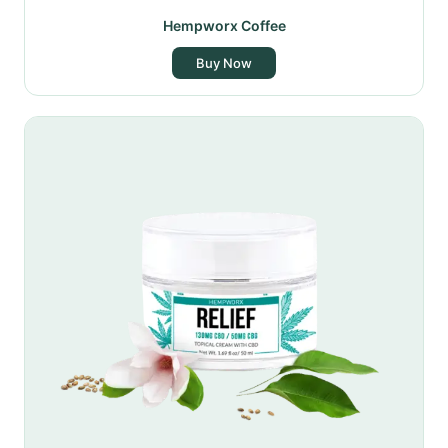
Hempworx Coffee
Buy Now