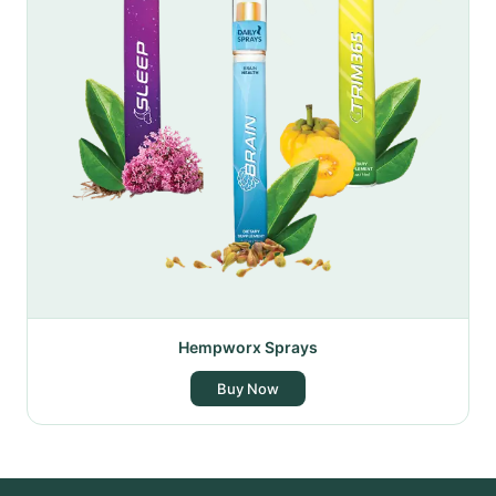
Hempworx Sprays
Buy Now