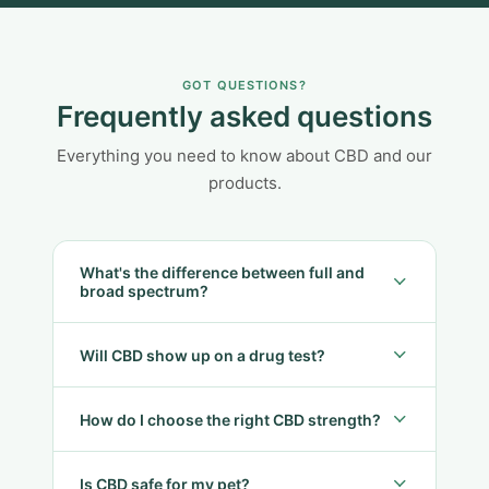
GOT QUESTIONS?
Frequently asked questions
Everything you need to know about CBD and our
products.
What's the difference between full and
broad spectrum?
Will CBD show up on a drug test?
How do I choose the right CBD strength?
Is CBD safe for my pet?