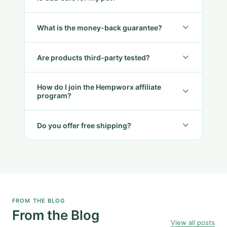
What is the money-back guarantee?
Are products third-party tested?
How do I join the Hempworx affiliate
program?
Do you offer free shipping?
FROM THE BLOG
From the Blog
View all posts