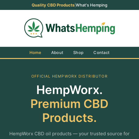
Quality CBD Products
|
What's Hemping
Home
About
Shop
Contact
OFFICIAL HEMPWORX DISTRIBUTOR
HempWorx.
Premium CBD
Products.
HempWorx CBD oil products — your trusted source for