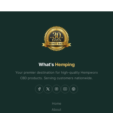
What's
Hemping
Your premier destination for high-quality Hempworx
CBD products. Serving customers nationwide.
Home
About