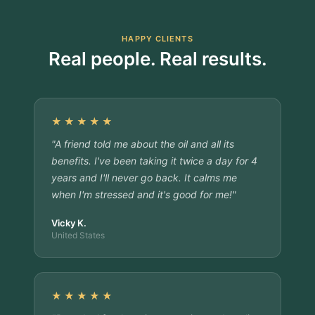
HAPPY CLIENTS
Real people. Real results.
★★★★★
"A friend told me about the oil and all its
benefits. I've been taking it twice a day for 4
years and I'll never go back. It calms me
when I'm stressed and it's good for me!"
Vicky K.
United States
★★★★★