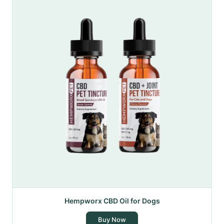
Hempworx CBD Oil for Dogs
Buy Now