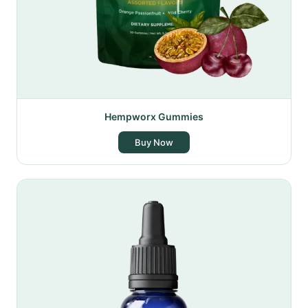
Hempworx Gummies
Buy Now