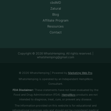
cbdMD
Zatural
Blog
Affiliate Program
Resources
Contact
Copyright © 2026 WhatsHemping. All rights reserved. |
whatshemping@gmail.com
© 2026 WhatsHemping | Powered by
Marketing Web Pro
WhatsHemping is operated by an Independent HempWorx
Consultant.
FDA Disclaimer:
These statements have not been evaluated by the
Food and Drug Administration (FDA).
HempWorx
products are not
intended to diagnose, treat, cure, or prevent any disease.
The information provided on this website is for educational and
informational purposes only and should not be considered medical