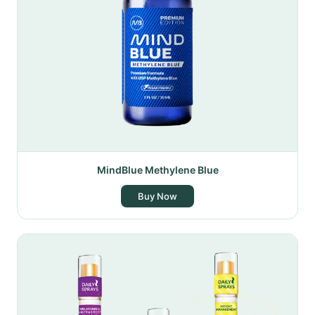
MindBlue Methylene Blue
Buy Now