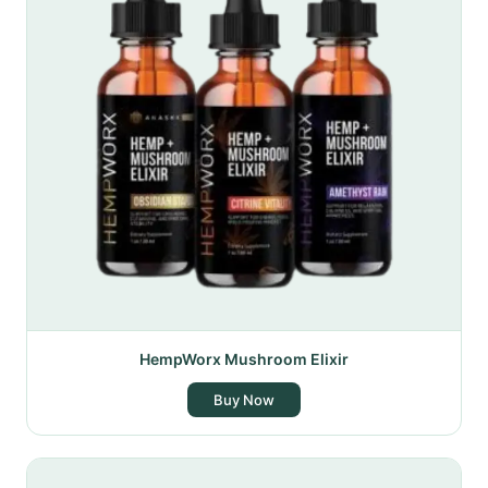
HempWorx Mushroom Elixir
Buy Now