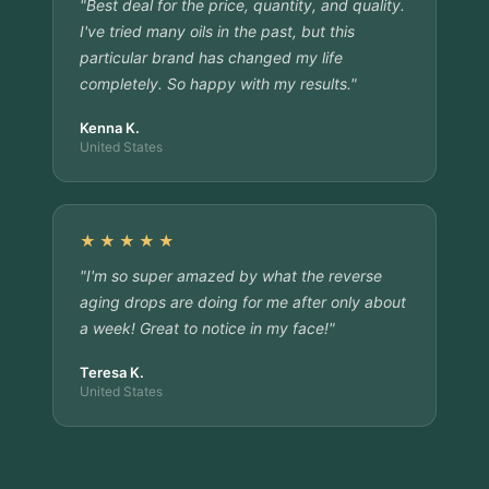
"Best deal for the price, quantity, and quality.
I've tried many oils in the past, but this
particular brand has changed my life
completely. So happy with my results."
Kenna K.
United States
★★★★★
"I'm so super amazed by what the reverse
aging drops are doing for me after only about
a week! Great to notice in my face!"
Teresa K.
United States