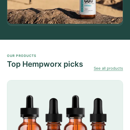
OUR PRODUCTS
Top Hempworx picks
See all products