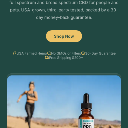
full spectrum and broad spectrum CBD for people and
pets. USA-grown, third-party tested, backed by a 30-
day money-back guarantee.
Shop Now
USA Farmed Hemp
No GMOs or Fillers
30-Day Guarantee
Free Shipping $200+