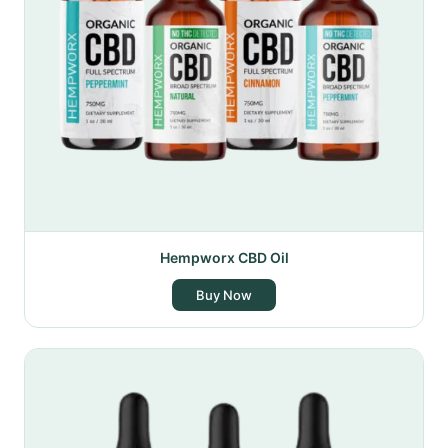
Hempworx CBD Oil
Buy Now