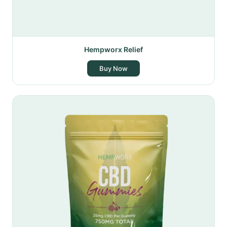
Hempworx Relief
Buy Now