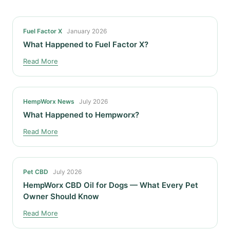
Fuel Factor X
January 2026
What Happened to Fuel Factor X?
Read More
HempWorx News
July 2026
What Happened to Hempworx?
Read More
Pet CBD
July 2026
HempWorx CBD Oil for Dogs — What Every Pet
Owner Should Know
Read More