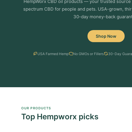
HempWorx CBD oil products — your trusted source f
spectrum CBD for people and pets. USA-grown, thir
30-day money-back guarant
Shop Now
USA Farmed Hemp
No GMOs or Fillers
30-Day Guara
OUR PRODUCTS
Top Hempworx picks