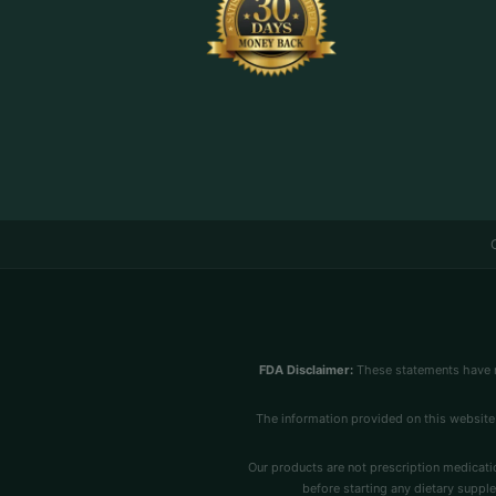
FDA Disclaimer:
These statements have n
The information provided on this website 
Our products are not prescription medicatio
before starting any dietary supple