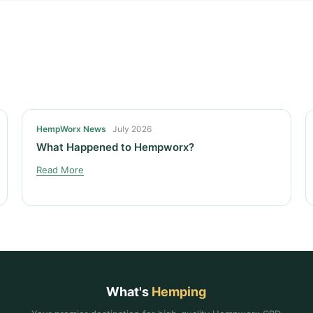
HempWorx News
July 2026
What Happened to Hempworx?
Read More
What's
Hemping