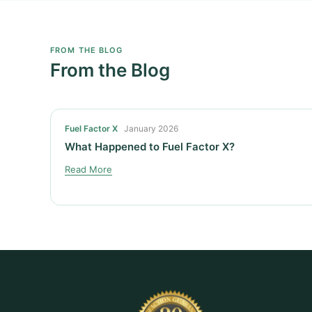
FROM THE BLOG
From the Blog
Fuel Factor X
January 2026
What Happened to Fuel Factor X?
Read More