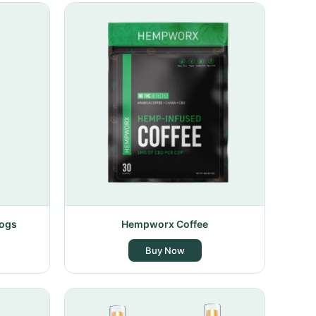
Dogs
Hempworx Coffee
Buy Now