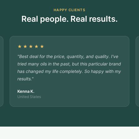
HAPPY CLIENTS
Real people. Real results.
★★★★★
"Best deal for the price, quantity, and quality. I've
tried many oils in the past, but this particular brand
has changed my life completely. So happy with my
results."
Kenna K.
United States