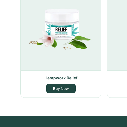
Hempworx Relief
Buy Now