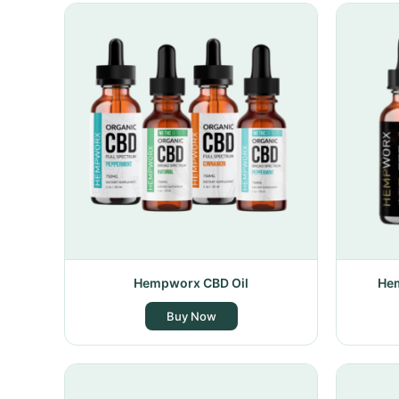
Hempworx CBD Oil
Hem
Buy Now