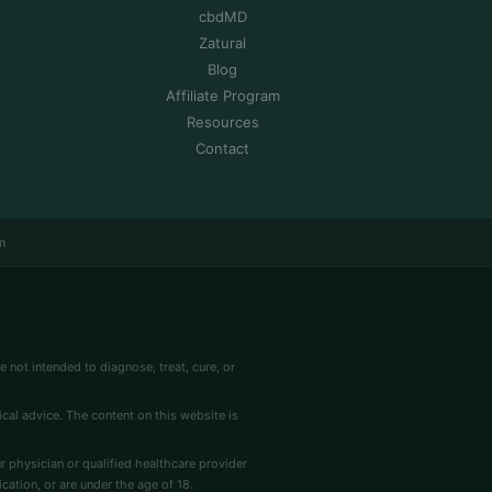
cbdMD
Zatural
Blog
Affiliate Program
Resources
Contact
m
 not intended to diagnose, treat, cure, or
cal advice. The content on this website is
r physician or qualified healthcare provider
cation, or are under the age of 18.