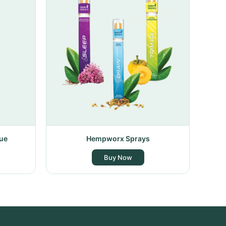
ue
Hempworx Sprays
Buy Now