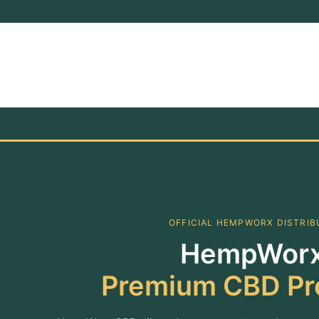
OFFICIAL HEMPWORX DISTRI
HempWorx
Premium CBD Pr