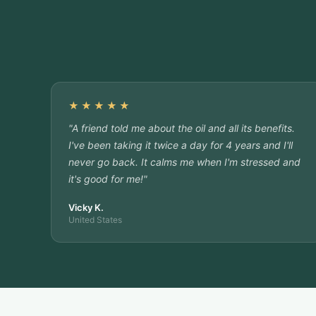
★★★★★
"A friend told me about the oil and all its benefits.
I've been taking it twice a day for 4 years and I'll
never go back. It calms me when I'm stressed and
it's good for me!"
Vicky K.
United States