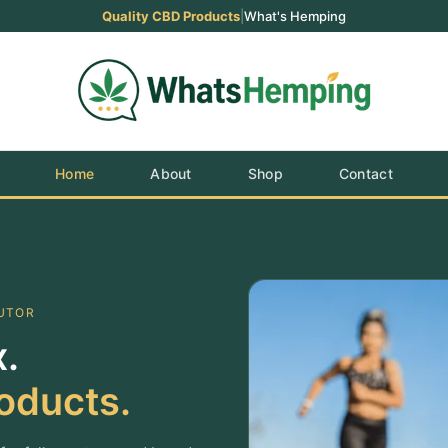
Quality CBD Products
|
What's Hemping
Home
About
Shop
Contact
BUTOR
.
oducts.