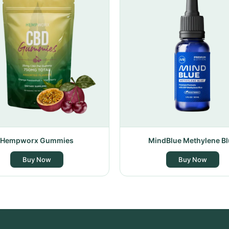
Hempworx Gummies
MindBlue Methylene Bl
Buy Now
Buy Now