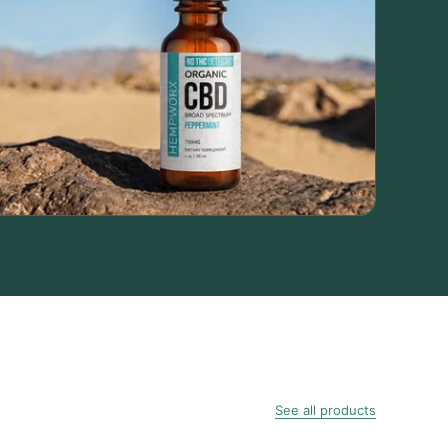
See all products