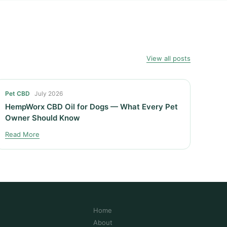
View all posts
Pet CBD
July 2026
HempWorx CBD Oil for Dogs — What Every Pet
Owner Should Know
Read More
Home
About