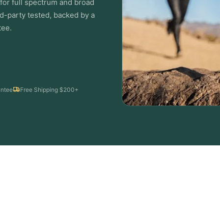
or full spectrum and broad
d-party tested, backed by a
ee.
ntee
Free Shipping $200+