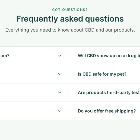
GOT QUESTIONS?
Frequently asked questions
Everything you need to know about CBD and our products.
trum?
Will CBD show up on a drug t
Is CBD safe for my pet?
Are products third-party tes
Do you offer free shipping?