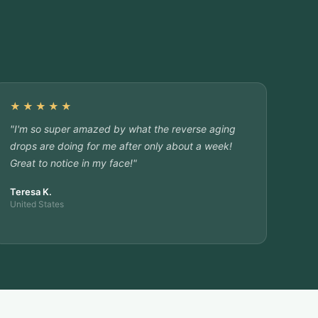
★★★★★
"I'm so super amazed by what the reverse aging
drops are doing for me after only about a week!
Great to notice in my face!"
Teresa K.
United States