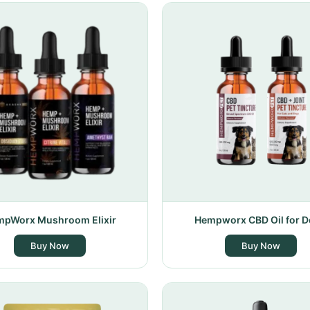
pWorx Mushroom Elixir
Hempworx CBD Oil for 
Buy Now
Buy Now