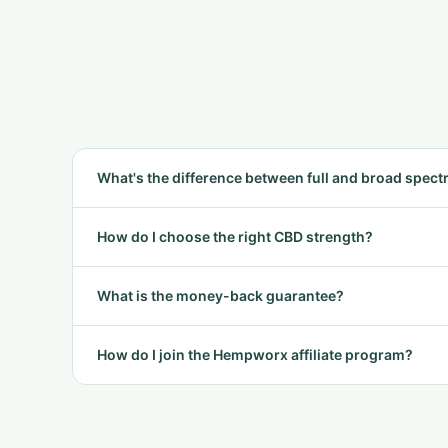
What's the difference between full and broad spec
How do I choose the right CBD strength?
What is the money-back guarantee?
How do I join the Hempworx affiliate program?