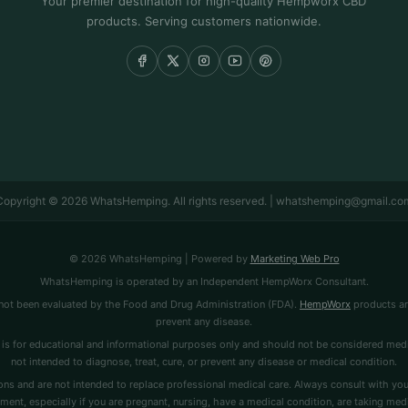
Your premier destination for high-quality Hempworx CBD
products. Serving customers nationwide.
Copyright © 2026 WhatsHemping. All rights reserved. | whatshemping@gmail.co
© 2026 WhatsHemping | Powered by
Marketing Web Pro
WhatsHemping is operated by an Independent HempWorx Consultant.
ot been evaluated by the Food and Drug Administration (FDA).
HempWorx
products are
prevent any disease.
is for educational and informational purposes only and should not be considered medi
not intended to diagnose, treat, cure, or prevent any disease or medical condition.
ns and are not intended to replace professional medical care. Always consult with you
ment, especially if you are pregnant, nursing, have a medical condition, are taking medi