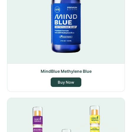
MindBlue Methylene Blue
Buy Now