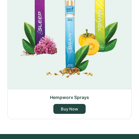
Hempworx Sprays
Buy Now