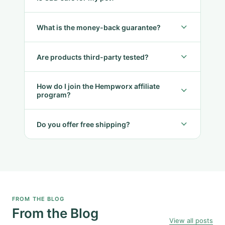
What is the money-back guarantee?
Are products third-party tested?
How do I join the Hempworx affiliate
program?
Do you offer free shipping?
FROM THE BLOG
From the Blog
View all posts