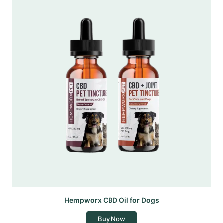
Hempworx CBD Oil for Dogs
Buy Now