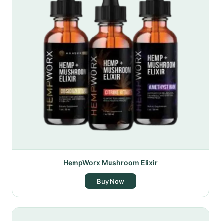
HempWorx Mushroom Elixir
Buy Now