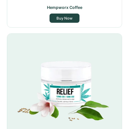
Hempworx Coffee
Buy Now