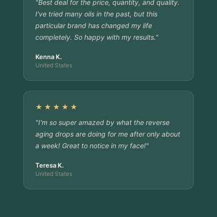
"Best deal for the price, quantity, and quality.
I've tried many oils in the past, but this
particular brand has changed my life
completely. So happy with my results."
Kenna K.
United States
★★★★★
"I'm so super amazed by what the reverse
aging drops are doing for me after only about
a week! Great to notice in my face!"
Teresa K.
United States