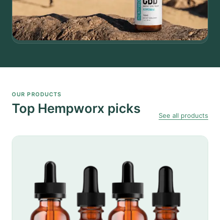
OUR PRODUCTS
Top Hempworx picks
See all products