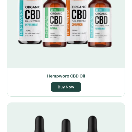
Hempworx CBD Oil
Buy Now