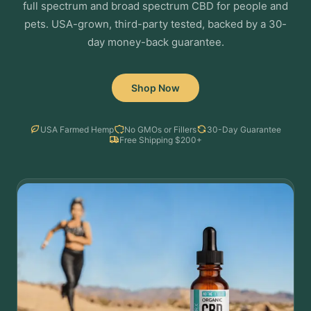
full spectrum and broad spectrum CBD for people and
pets. USA-grown, third-party tested, backed by a 30-
day money-back guarantee.
Shop Now
USA Farmed Hemp
No GMOs or Fillers
30-Day Guarantee
Free Shipping $200+