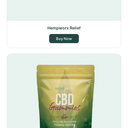
Hempworx Relief
Buy Now