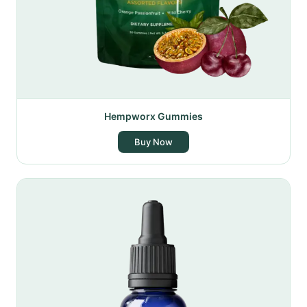
Hempworx Gummies
Buy Now