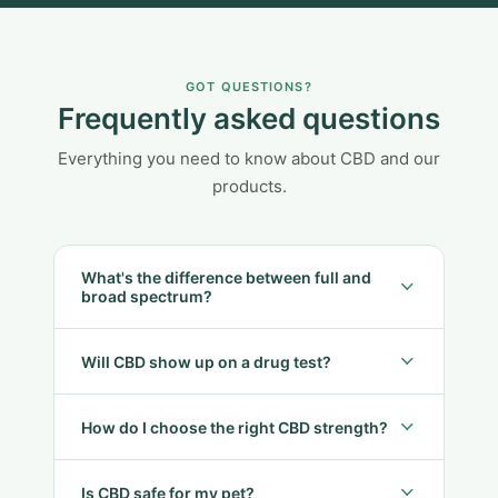
GOT QUESTIONS?
Frequently asked questions
Everything you need to know about CBD and our
products.
What's the difference between full and
broad spectrum?
Will CBD show up on a drug test?
How do I choose the right CBD strength?
Is CBD safe for my pet?