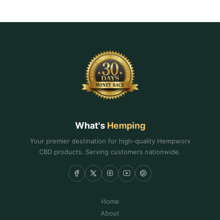
What's
Hemping
Your premier destination for high-quality Hempworx
CBD products. Serving customers nationwide.
Home
About