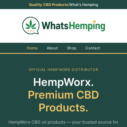
Quality CBD Products
|
What's Hemping
Home
About
Shop
Contact
OFFICIAL HEMPWORX DISTRIBUTOR
HempWorx.
Premium CBD
Products.
HempWorx CBD oil products — your trusted source for