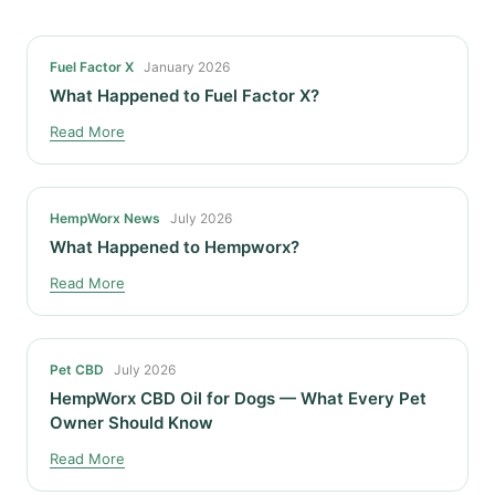
Fuel Factor X
January 2026
What Happened to Fuel Factor X?
Read More
HempWorx News
July 2026
What Happened to Hempworx?
Read More
Pet CBD
July 2026
HempWorx CBD Oil for Dogs — What Every Pet
Owner Should Know
Read More