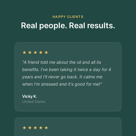
HAPPY CLIENTS
Real people. Real results.
★★★★★
"A friend told me about the oil and all its
benefits. I've been taking it twice a day for 4
years and I'll never go back. It calms me
when I'm stressed and it's good for me!"
Vicky K.
United States
★★★★★