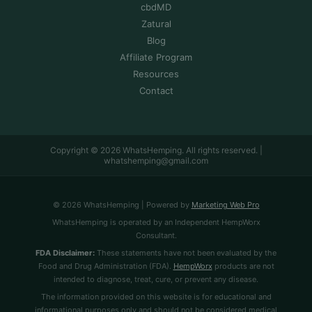
cbdMD
Zatural
Blog
Affiliate Program
Resources
Contact
Copyright © 2026 WhatsHemping. All rights reserved. |
whatshemping@gmail.com
© 2026 WhatsHemping | Powered by
Marketing Web Pro
WhatsHemping is operated by an Independent HempWorx
Consultant.
FDA Disclaimer:
These statements have not been evaluated by the
Food and Drug Administration (FDA).
HempWorx
products are not
intended to diagnose, treat, cure, or prevent any disease.
The information provided on this website is for educational and
informational purposes only and should not be considered medical